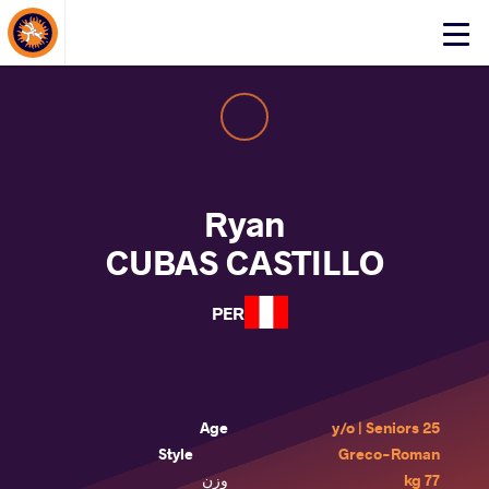
About Events
Click
here
to
open
mobile
menu
Ryan
CUBAS CASTILLO
PER
Age
25 y/o | Seniors
Style
Greco-Roman
وزن
77 kg