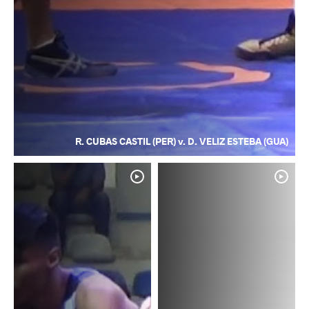
R. CUBAS CASTIL (PER) v. D. VELIZ ESTEBA (GUA)