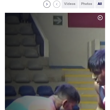
Videos
Photos
All