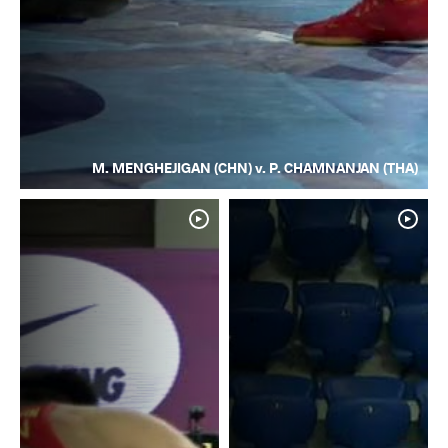
M. MENGHEJIGAN (CHN) v. P. CHAMNANJAN (THA)