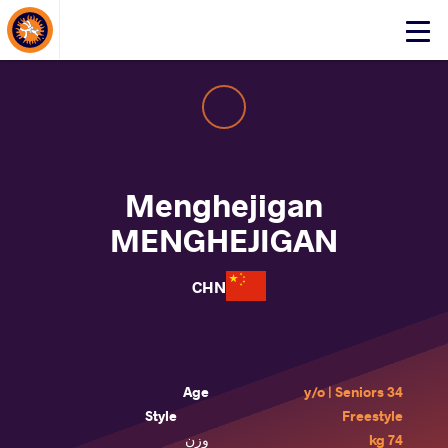
About Events
Click
here
to
open
mobile
menu
Menghejigan
MENGHEJIGAN
CHN
Age
34 y/o | Seniors
Style
Freestyle
وزن
74 kg