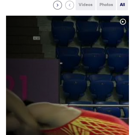
Videos
Photos
All