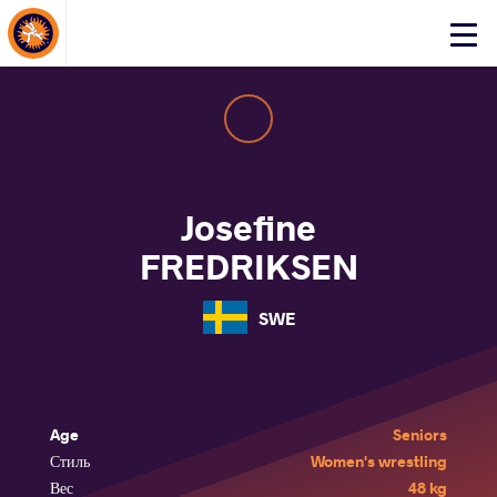
About Events
Click
here
to
open
mobile
menu
Josefine
FREDRIKSEN
SWE
Age
Seniors
Стиль
Women's wrestling
Вес
48 kg