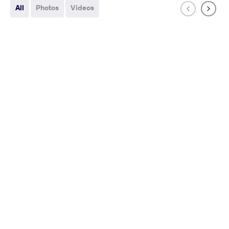
All
Photos
Videos