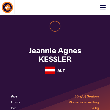
About Events
Click
here
to
open
mobile
menu
Jeannie Agnes
KESSLER
AUT
Age
30 y/o | Seniors
Стиль
Women's wrestling
Вес
57 kg