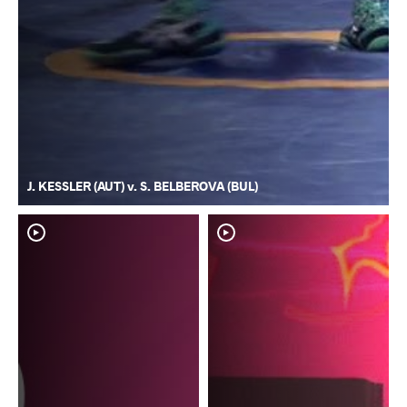
J. KESSLER (AUT) v. S. BELBEROVA (BUL)