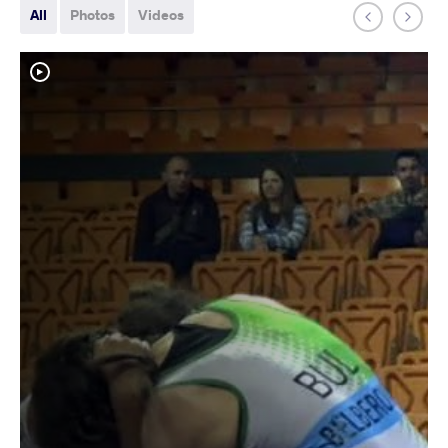
All
Photos
Videos