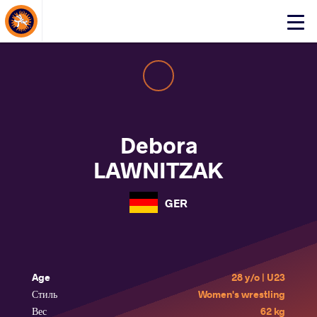
About Events
Click
here
to
open
mobile
menu
Debora
LAWNITZAK
GER
Age
28 y/o | U23
Стиль
Women's wrestling
Вес
62 kg