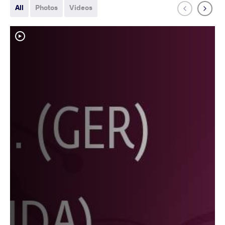
All
Photos
Videos