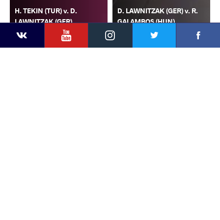
H. TEKIN (TUR) v. D.
D. LAWNITZAK (GER) v. R.
LAWNITZAK (GER)
GALAMBOS (HUN)
YouTube
Instagram
Faceb
Twitter
VKontakte