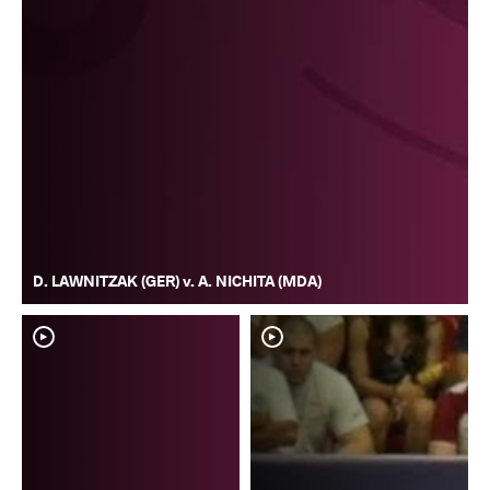
D. LAWNITZAK (GER) v. A. NICHITA (MDA)