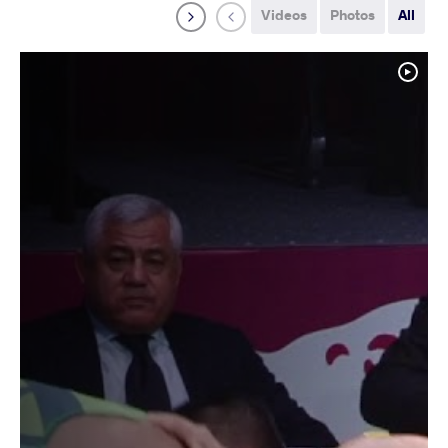
Videos
Photos
All