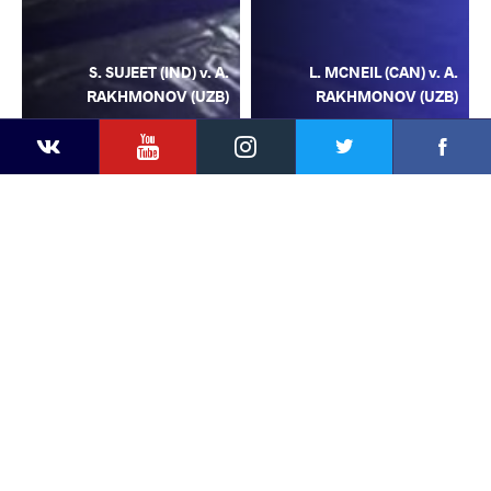
S. SUJEET (IND) v. A.
L. MCNEIL (CAN) v. A.
RAKHMONOV (UZB)
RAKHMONOV (UZB)
YouTube
Instagram
Facebook
Twitter
Kontakte