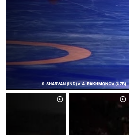
S. SHARVAN (IND) v. A. RAKHMONOV (UZB)