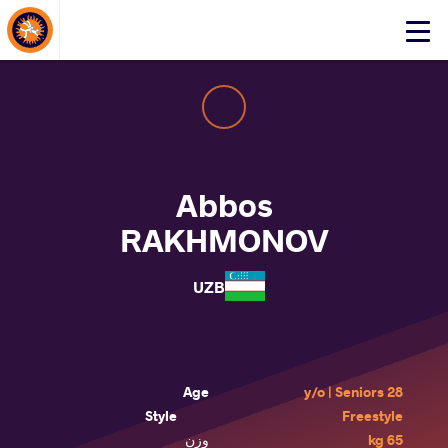
About Events
Click
here
to
open
mobile
menu
Abbos
RAKHMONOV
UZB
Age
28 y/o | Seniors
Style
Freestyle
وزن
65 kg