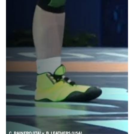
C. RAINERO (ITA) v. B. LEATHERS (USA)