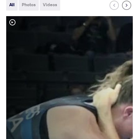
All
Photos
Videos