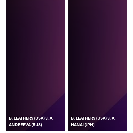
B. LEATHERS (USA) v. A.
B. LEATHERS (USA) v. A.
ANDREEVA (RUS)
HANAI (JPN)