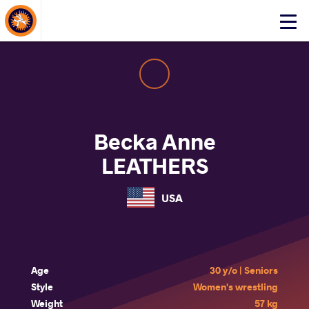
About Events
Click
here
to
open
mobile
menu
Becka Anne
LEATHERS
USA
Age
30 y/o | Seniors
Style
Women's wrestling
Weight
57 kg