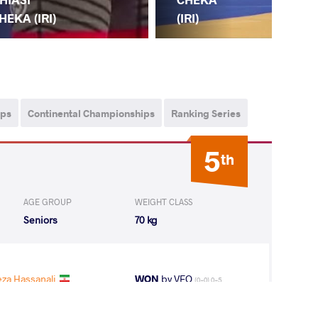
(JP
HEKA (IRI)
(IRI)
ips
Continental Championships
Ranking Series
5
th
AGE GROUP
WEIGHT CLASS
Seniors
70 kg
za Hassanali
WON
by VFO
(0-0) 0-5