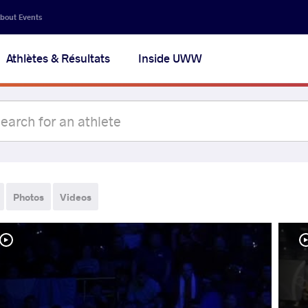
bout Events
Athlètes & Résultats
Inside UWW
Photos
Videos