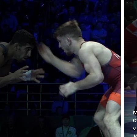
M
C
v
J