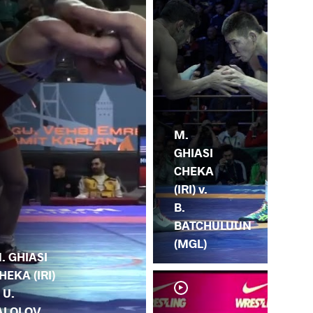
M.
GHIASI
CHEKA
(IRI) v.
B.
BATCHULUUN
(MGL)
. GHIASI
HEKA (IRI)
. U.
ALOLOV