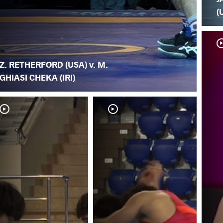
(
Z. RETHERFORD (USA) v. M.
GHIASI CHEKA (IRI)