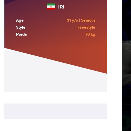
IRI
Age
31 y/o | Seniors
Style
Freestyle
Poids
70 kg