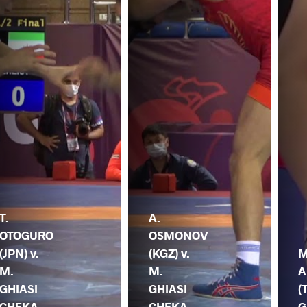
T.
A.
OTOGURO
OSMONOV
(JPN) v.
(KGZ) v.
M
M.
M.
A
GHIASI
GHIASI
(
CHEKA
CHEKA
G