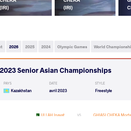
(IRI)
(IRI)
C
ut
2026
2025
2024
Olympic Games
World Championsh
2023 Senior Asian Championships
PAYS
DATE
STYLE
Kazakhstan
avril 2023
Freestyle
ULLAH Inayat
GHIASI CHEKA Morte
VS