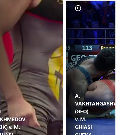
A.
M.
VAKHTANGASHV
GH
.
(GEO)
CH
KHMEDOV
v. M.
(IRI
TJK) v. M.
GHIASI
HI
HIASI
CHEKA