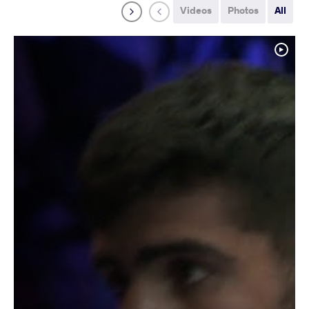
Videos
Photos
All