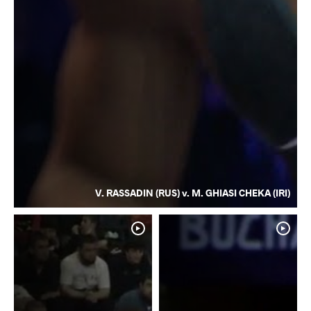
V. RASSADIN (RUS) v. M. GHIASI CHEKA (IRI)