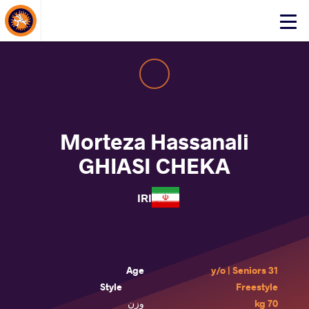
About Events
Click
here
to
open
mobile
menu
Morteza Hassanali
GHIASI CHEKA
IRI
Age
31 y/o | Seniors
Style
Freestyle
وزن
70 kg