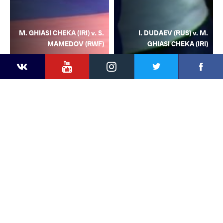
M. GHIASI CHEKA (IRI) v. S.
I. DUDAEV (RUS) v. M.
MAMEDOV (RWF)
GHIASI CHEKA (IRI)
YouTube
Instagram
Facebook
Twitter
Kontakte