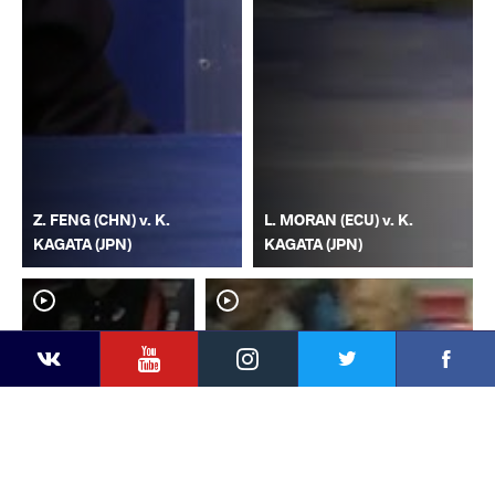
Z. FENG (CHN) v. K.
L. MORAN (ECU) v. K.
KAGATA (JPN)
KAGATA (JPN)
YouTube
Instagram
Faceb
Twitter
VKontakte