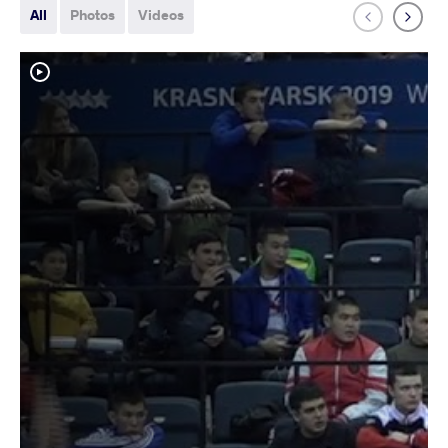
All
Photos
Videos