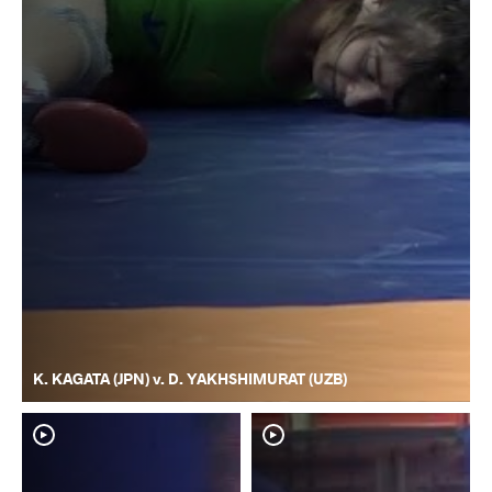
K. KAGATA (JPN) v. D. YAKHSHIMURAT (UZB)