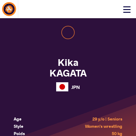
About Events
Click
here
to
open
mobile
menu
Kika
KAGATA
JPN
Age
29 y/o | Seniors
Style
Women's wrestling
Poids
50 kg