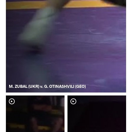
M. ZUBAL (UKR) v. G. OTINASHVILI (GEO)