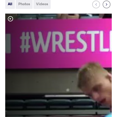
All
Photos
Videos