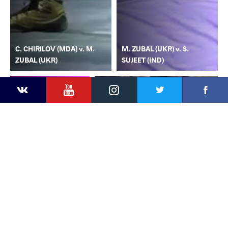
C. CHIRILOV (MDA) v. M.
M. ZUBAL (UKR) v. S.
ZUBAL (UKR)
SUJEET (IND)
YouTube
Instagram
Faceb
Twitter
VKontakte