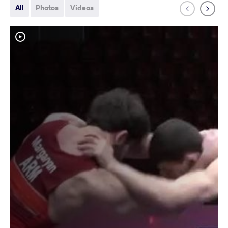
All
Photos
Videos