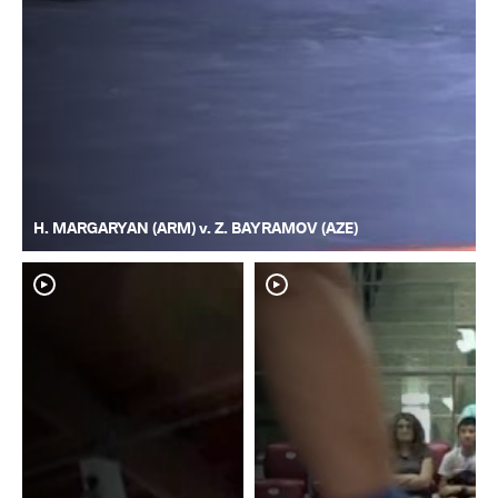
H. MARGARYAN (ARM) v. Z. BAYRAMOV (AZE)