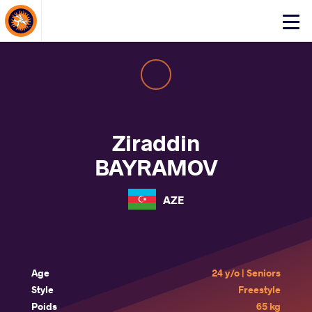
About Events
Click
here
to
open
mobile
menu
Ziraddin
BAYRAMOV
AZE
Age
24 y/o | Seniors
Style
Freestyle
Poids
65 kg