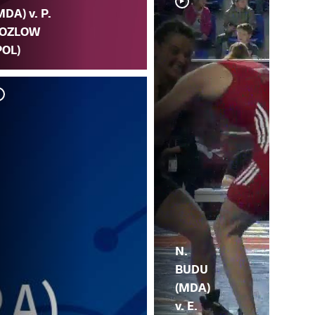
MDA) v. P.
OZLOW
POL)
N.
BUDU
(MDA)
v. E.