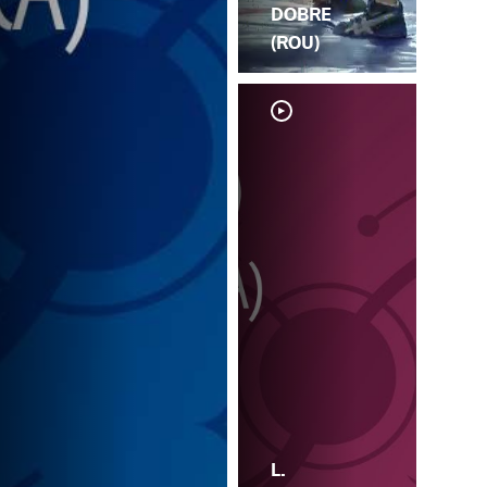
DOBRE
(ROU)
L.