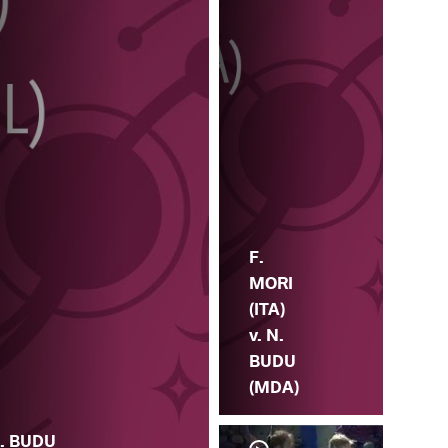
F.
MORI
(ITA)
v. N.
BUDU
(MDA)
. BUDU