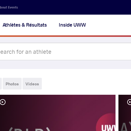
bout Events
Athlètes & Résultats
Inside UWW
Photos
Videos