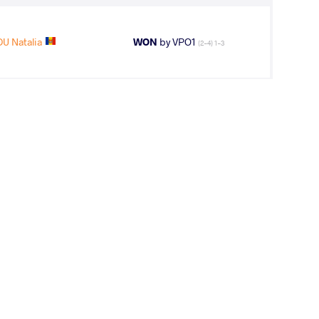
U Natalia
WON
by VPO1
(2-4) 1-3
DU Natalia
LOST
by VPO1
(10-3) 3-1
9
th
AGE GROUP
WEIGHT CLASS
Seniors
53 kg