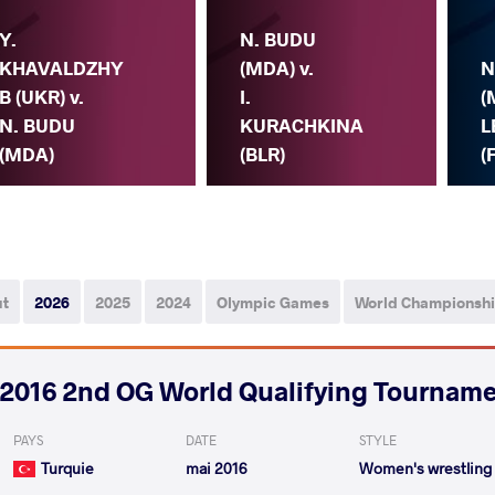
Y.
N. BUDU
KHAVALDZHY
(MDA) v.
N
B (UKR) v.
I.
(
N. BUDU
KURACHKINA
L
(MDA)
(BLR)
(
ut
2026
2025
2024
Olympic Games
World Championsh
2016 2nd OG World Qualifying Tournam
PAYS
DATE
STYLE
Turquie
mai 2016
Women's wrestling