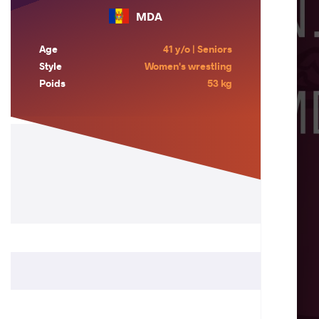
MDA
Age
41 y/o | Seniors
Style
Women's wrestling
Poids
53 kg