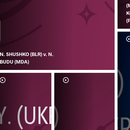
(
K
(
N. SHUSHKO (BLR) v. N.
BUDU (MDA)