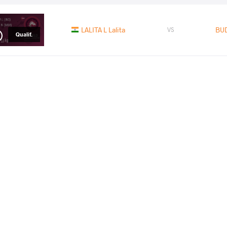
LALITA L Lalita
BUD
VS
Qualif.
SHUSHKO Nadzeya
BU
VS
1/8 Final
READ LESS
2016 European Olympic Qualifier
PAYS
DATE
STYLE
Serbie
avril 2016
Women's wrestling
EXPLORE COMPETITION