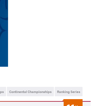
ips
Continental Championships
Ranking Series