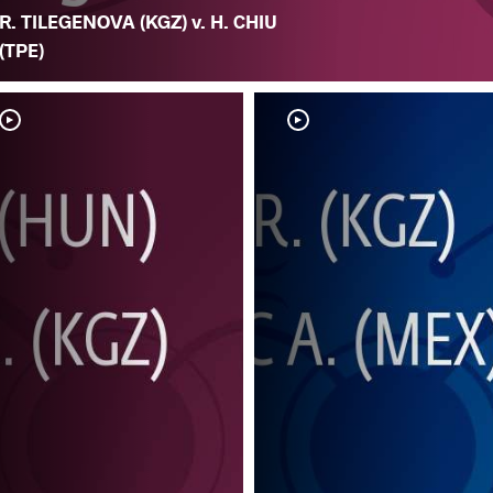
R. TILEGENOVA (KGZ) v. H. CHIU
(TPE)