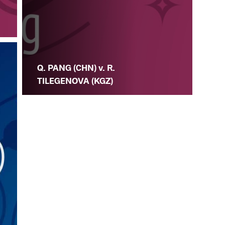
Q. PANG (CHN) v. R.
TILEGENOVA (KGZ)