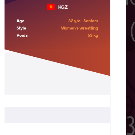
KGZ
Age
32 y/o | Seniors
Style
Women's wrestling
Poids
53 kg