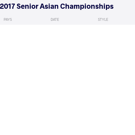
2017 Senior Asian Championships
PAYS
DATE
STYLE
Inde
mai 2017
Women's wrestling
PANG Qianyu
TILEGENOV
VS
Qualif.
READ LESS