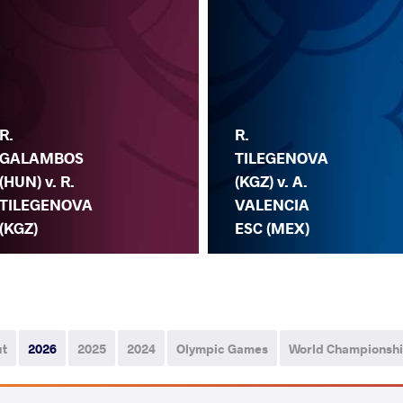
R.
R.
GALAMBOS
TILEGENOVA
(HUN) v. R.
(KGZ) v. A.
TILEGENOVA
VALENCIA
(KGZ)
ESC (MEX)
ut
2026
2025
2024
Olympic Games
World Championsh