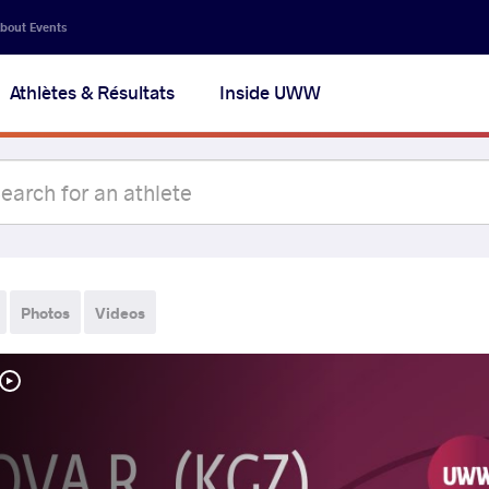
bout Events
Athlètes & Résultats
Inside UWW
Photos
Videos