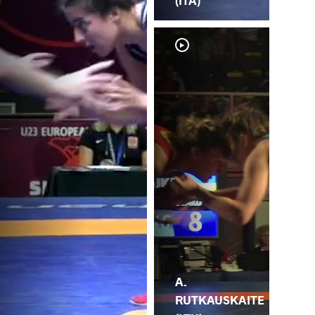
(ITA)
A.
K.
RUTKAUSKAITE