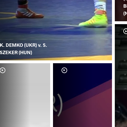
B
(
K. DEMKO (UKR) v. S.
SZEKER (HUN)