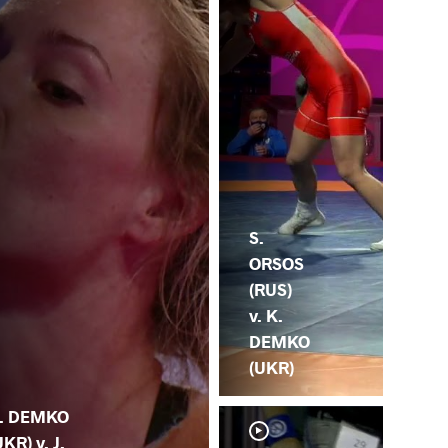
S.
ORSOS
(RUS)
v. K.
DEMKO
(UKR)
. DEMKO
UKR) v. J.