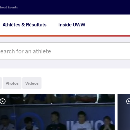
bout Events
Athlètes & Résultats
Inside UWW
Photos
Videos