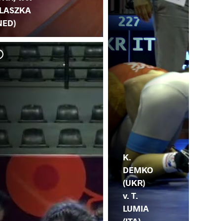
LASZKA
NED)
K.
SK
K.
DEMKO
(UKR)
v. T.
LUMIA