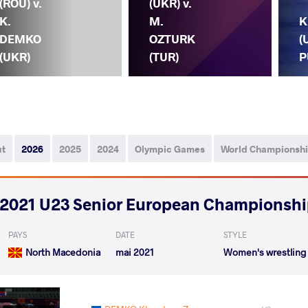
(ROU) v.
(UKR) v.
K.
M.
K
DEMKO
OZTURK
(
(UKR)
(TUR)
P
ut
2026
2025
2024
Olympic Games
World Championsh
2021 U23 Senior European Championsh
PAYS
DATE
STYLE
North Macedonia
mai 2021
Women's wrestling