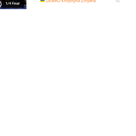
DEMKO Khrystyna Zoryana
VS
1/4 Final
FERENT Beatrice Ionela
DEMKO Khrys
VS
1/2 Final
DEMKO Khrystyna Zoryana
SKIRENK
VS
Final 1-2
READ LESS
2021 Senior European Championships
PAYS
DATE
STYLE
Pologne
avril 2021
Women's wrestling