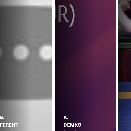
B.
K.
FERENT
DEMKO