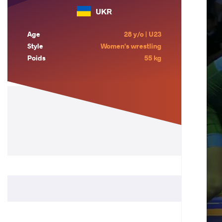
UKR
Age
28 y/o | U23
Style
Women's wrestling
Poids
55 kg