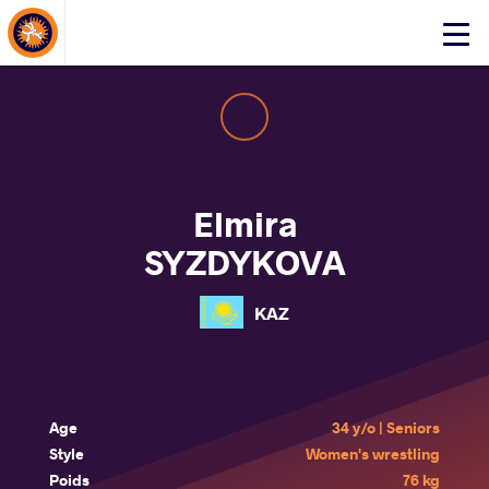
About Events
Click
here
to
open
mobile
menu
Elmira
SYZDYKOVA
KAZ
Age
34 y/o | Seniors
Style
Women's wrestling
Poids
76 kg