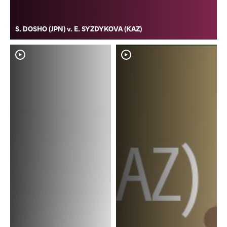
S. DOSHO (JPN) v. E. SYZDYKOVA (KAZ)