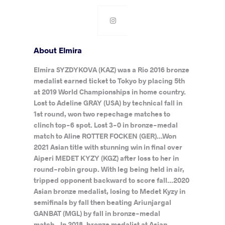
About Elmira
Elmira SYZDYKOVA (KAZ) was a Rio 2016 bronze
medalist earned ticket to Tokyo by placing 5th
at 2019 World Championships in home country.
Lost to Adeline GRAY (USA) by technical fall in
1st round, won two repechage matches to
clinch top-6 spot. Lost 3-0 in bronze-medal
match to Aline ROTTER FOCKEN (GER)...Won
2021 Asian title with stunning win in final over
Aiperi MEDET KYZY (KGZ) after loss to her in
round-robin group. With leg being held in air,
tripped opponent backward to score fall...2020
Asian bronze medalist, losing to Medet Kyzy in
semifinals by fall then beating Ariunjargal
GANBAT (MGL) by fall in bronze-medal
match...In 2018, bronze medalist at Asian