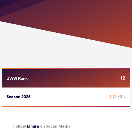
12
UWW Rank
Season 2026
3 W
/ 3 L
Follow
Elmira
on Social Media