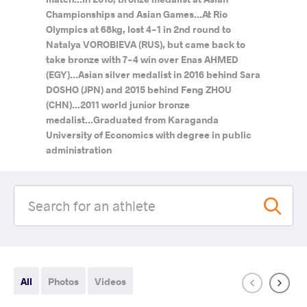
Championships and Asian Games...At Rio
Olympics at 68kg, lost 4-1 in 2nd round to
Natalya VOROBIEVA (RUS), but came back to
take bronze with 7-4 win over Enas AHMED
(EGY)...Asian silver medalist in 2016 behind Sara
DOSHO (JPN) and 2015 behind Feng ZHOU
(CHN)...2011 world junior bronze
medalist...Graduated from Karaganda
University of Economics with degree in public
administration
All
Photos
Videos