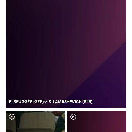
E. BRUGGER (GER) v. S. LAMASHEVICH (BLR)