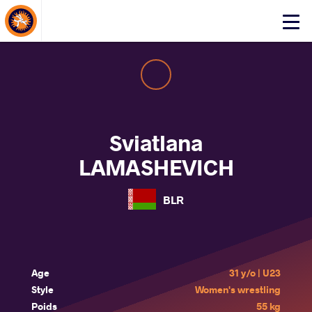
About Events
Click
here
to
open
mobile
menu
Sviatlana
LAMASHEVICH
BLR
Age
31 y/o | U23
Style
Women's wrestling
Poids
55 kg