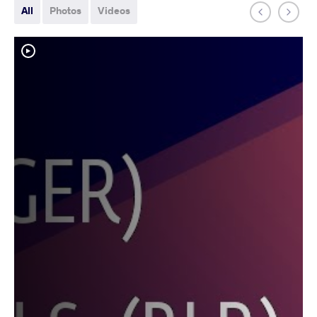
All
Photos
Videos