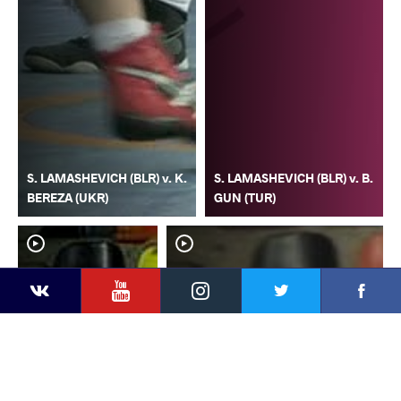
S. LAMASHEVICH (BLR) v. K.
S. LAMASHEVICH (BLR) v. B.
BEREZA (UKR)
GUN (TUR)
YouTube
Instagram
Faceb
Twitter
VKontakte