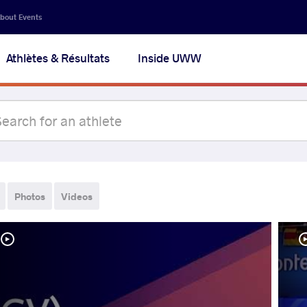
bout Events
Athlètes & Résultats
Inside UWW
Photos
Videos