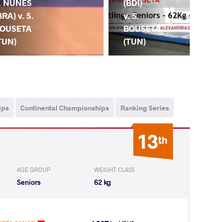
(BDI)
(CA
. NUNES
v. S.
S.
BRA) v. S.
BOUSETA
BO
OUSETA
(TUN)
(T
TUN)
ips
Continental Championships
Ranking Series
13
th
AGE GROUP
WEIGHT CLASS
Seniors
62 kg