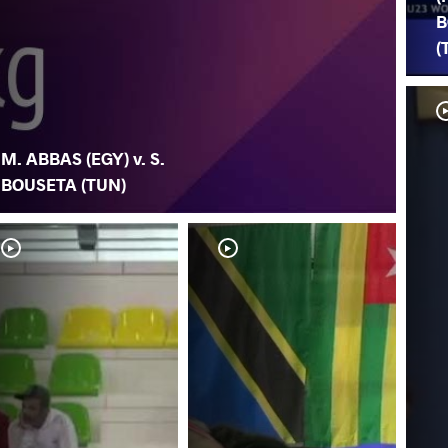
B
(
M. ABBAS (EGY) v. S.
BOUSETA (TUN)