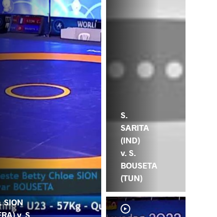
S.
SARITA
(IND)
v. S.
BOUSETA
(TUN)
. SION
FRA) v. S.