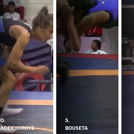
O.
S.
ADEKUOROYE
BOUSETA