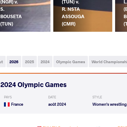
(NGR) v.
(TUN) v.
L
S.
R. NSTA
(
BOUSETA
ASSOUGA
B
(TUN)
(CMR)
(
ut
2026
2025
2024
Olympic Games
World Championsh
2024 Olympic Games
PAYS
DATE
STYLE
France
août 2024
Women's wrestling