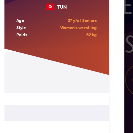
TUN
Age
27 y/o | Seniors
Style
Women's wrestling
Poids
62 kg