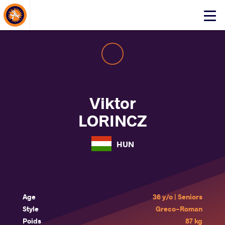
About Events
Click
here
to
open
mobile
menu
Viktor
LORINCZ
HUN
Age
36 y/o | Seniors
Style
Greco-Roman
Poids
87 kg