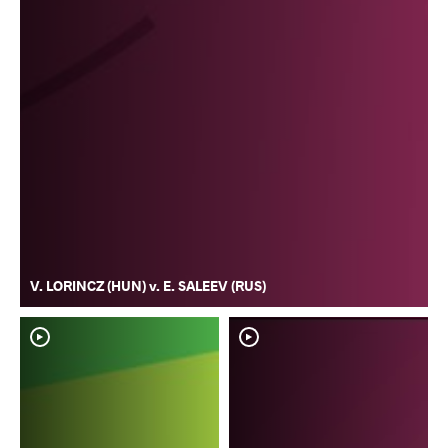
V. LORINCZ (HUN) v. E. SALEEV (RUS)