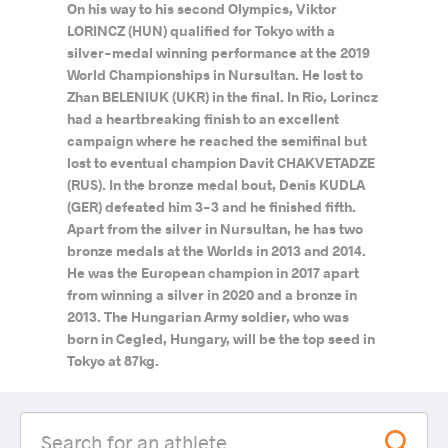
On his way to his second Olympics, Viktor
LORINCZ (HUN) qualified for Tokyo with a
silver-medal winning performance at the 2019
World Championships in Nursultan. He lost to
Zhan BELENIUK (UKR) in the final. In Rio, Lorincz
had a heartbreaking finish to an excellent
campaign where he reached the semifinal but
lost to eventual champion Davit CHAKVETADZE
(RUS). In the bronze medal bout, Denis KUDLA
(GER) defeated him 3-3 and he finished fifth.
Apart from the silver in Nursultan, he has two
bronze medals at the Worlds in 2013 and 2014.
He was the European champion in 2017 apart
from winning a silver in 2020 and a bronze in
2013. The Hungarian Army soldier, who was
born in Cegled, Hungary, will be the top seed in
Tokyo at 87kg.