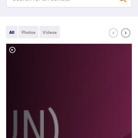
All
Photos
Videos