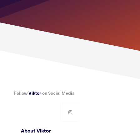
Follow
Viktor
on Social Media
About Viktor