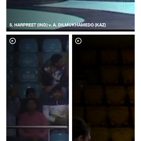
S. HARPREET (IND) v. A. DILMUKHAMEDO (KAZ)