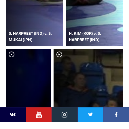
S. HARPREET (IND) v. S.
H. KIM (KOR) v. S.
MUKAI (JPN)
HARPREET (IND)
YouTube
Instagram
Faceb
Twitter
VKontakte