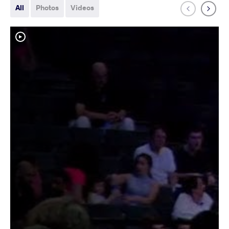
All
Photos
Videos