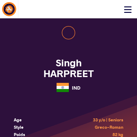
About Events
Click
here
to
open
mobile
menu
Singh
HARPREET
IND
Age
33 y/o | Seniors
Style
Greco-Roman
Poids
82 kg