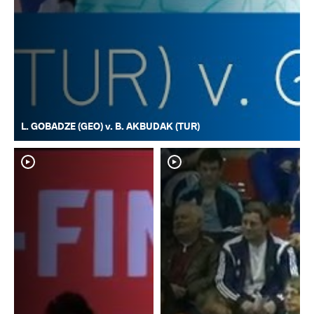
L. GOBADZE (GEO) v. B. AKBUDAK (TUR)