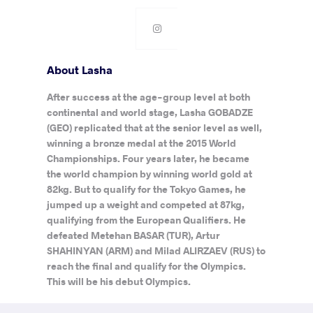
About Lasha
After success at the age-group level at both
continental and world stage, Lasha GOBADZE
(GEO) replicated that at the senior level as well,
winning a bronze medal at the 2015 World
Championships. Four years later, he became
the world champion by winning world gold at
82kg. But to qualify for the Tokyo Games, he
jumped up a weight and competed at 87kg,
qualifying from the European Qualifiers. He
defeated Metehan BASAR (TUR), Artur
SHAHINYAN (ARM) and Milad ALIRZAEV (RUS) to
reach the final and qualify for the Olympics.
This will be his debut Olympics.