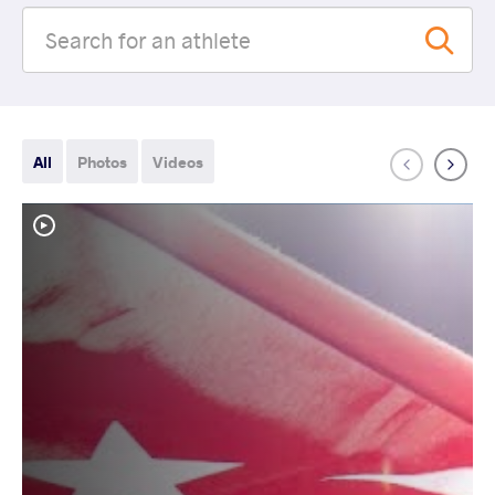
All
Photos
Videos