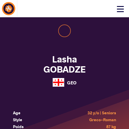
About Events
Click
here
to
open
mobile
menu
Lasha
GOBADZE
GEO
Age
32 y/o | Seniors
Style
Greco-Roman
Poids
87 kg