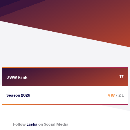
17
UWW Rank
Season 2026
4 W
/ 2 L
Follow
Lasha
on Social Media