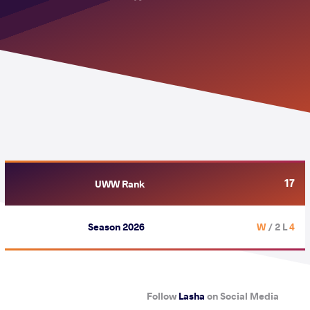
17
UWW Rank
Season 2026
/ 2 L
4 W
Follow
Lasha
on Social Media