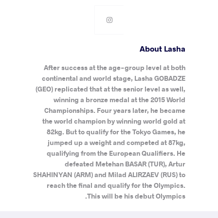
About Lasha
After success at the age-group level at both
continental and world stage, Lasha GOBADZE
(GEO) replicated that at the senior level as well,
winning a bronze medal at the 2015 World
Championships. Four years later, he became
the world champion by winning world gold at
82kg. But to qualify for the Tokyo Games, he
jumped up a weight and competed at 87kg,
qualifying from the European Qualifiers. He
defeated Metehan BASAR (TUR), Artur
SHAHINYAN (ARM) and Milad ALIRZAEV (RUS) to
reach the final and qualify for the Olympics.
This will be his debut Olympics.