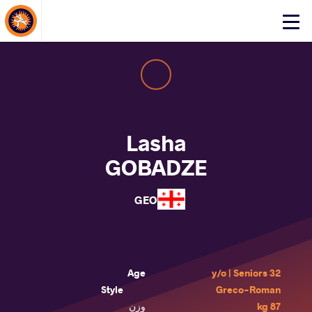
About Events
Click
here
to
open
mobile
menu
Lasha
GOBADZE
GEO
Age
32 y/o | Seniors
Style
Greco-Roman
وزن
87 kg