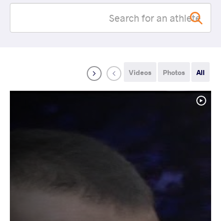
Videos
Photos
All