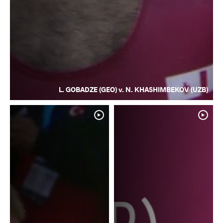
L. GOBADZE (GEO) v. N. KHASHIMBEKOV (UZB)