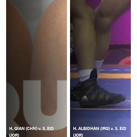
H. QIAN (CHN) v. S. EID
H. ALBIDHAN (IRQ) v. S. EID
(JOR)
(JOR)