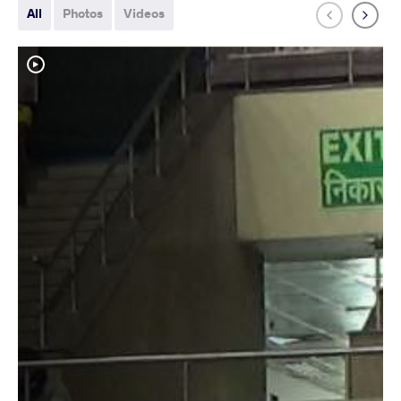
All
Photos
Videos