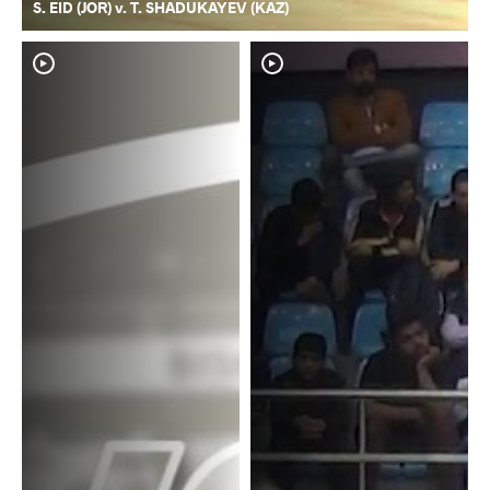
S. EID (JOR) v. T. SHADUKAYEV (KAZ)