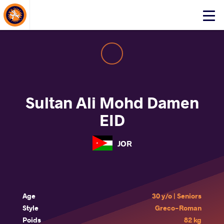
About Events
Click
here
to
open
mobile
menu
Sultan Ali Mohd Damen
EID
JOR
Age
30 y/o | Seniors
Style
Greco-Roman
Poids
82 kg