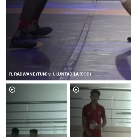
R. RADWANE (TUN) v. J. LUNTADILA (COD)