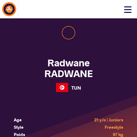
About Events
Click
here
to
open
mobile
menu
Radwane
RADWANE
TUN
Age
21 y/o | Juniors
Style
Freestyle
Poids
97 kg