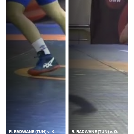
R. RADWANE (TUN) v. K.
R. RADWANE (TUN) v. O.