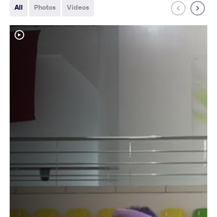
All
Photos
Videos