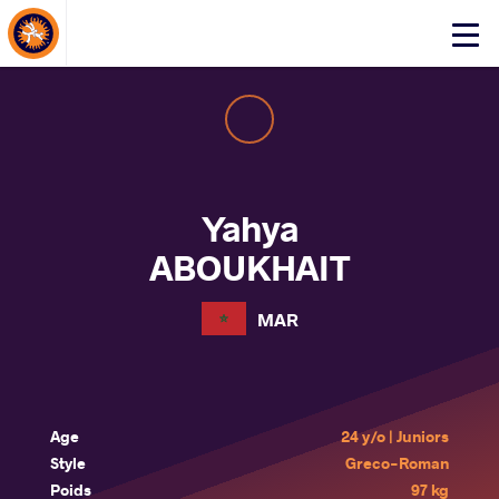
About Events
Click
here
to
open
mobile
menu
Yahya
ABOUKHAIT
MAR
Age
24 y/o | Juniors
Style
Greco-Roman
Poids
97 kg