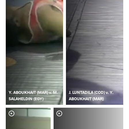
Y. ABOUKHAIT (MAR) v. M.
J. LUNTADILA (COD) v. Y.
SALAHELDIN (EGY)
ABOUKHAIT (MAR)