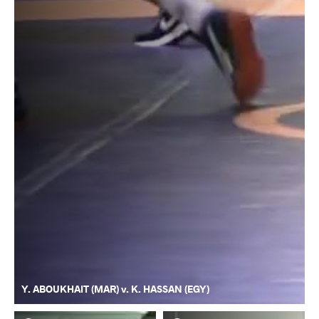
Y. ABOUKHAIT (MAR) v. K. HASSAN (EGY)