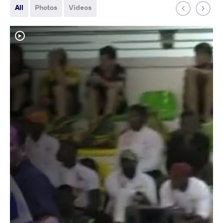
All
Photos
Videos