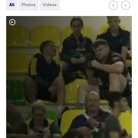
All
Photos
Videos