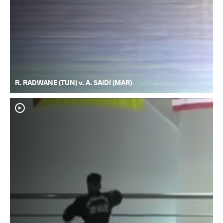
R. RADWANE (TUN) v. A. SAIDI (MAR)