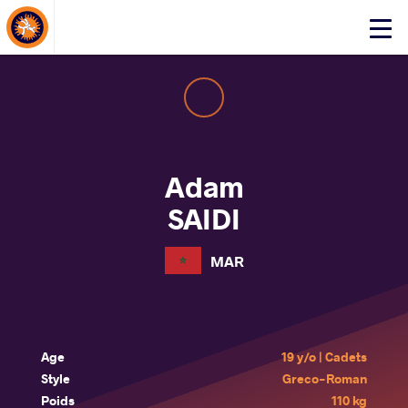
About Events
Click
here
to
open
mobile
menu
Adam
SAIDI
MAR
Age
19 y/o | Cadets
Style
Greco-Roman
Poids
110 kg