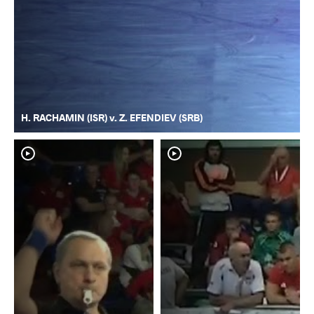
H. RACHAMIN (ISR) v. Z. EFENDIEV (SRB)