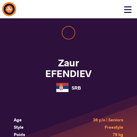
About Events
Click
here
to
open
mobile
menu
Zaur
EFENDIEV
SRB
Age
36 y/o | Seniors
Style
Freestyle
Poids
79 kg