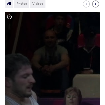
All
Photos
Videos