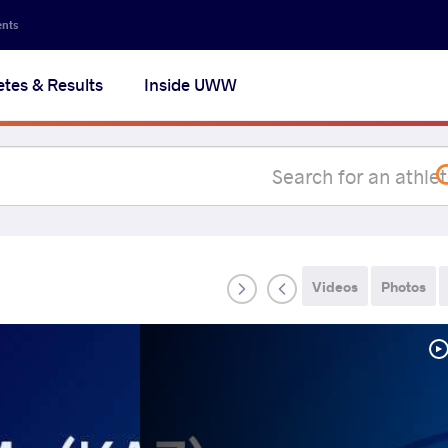
Secon
ents
navig
etes & Results
Inside UWW
na
Videos
Photos