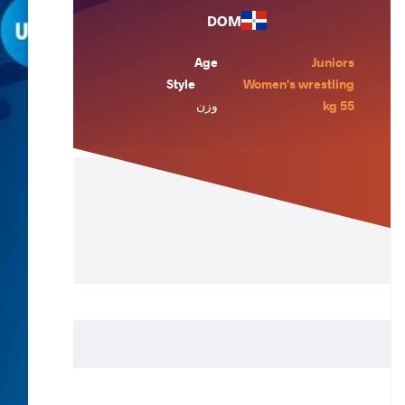
DOM
Age
Juniors
Style
Women's wrestling
وزن
55 kg