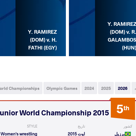
Y. RAMIRE
Y. RAMIREZ
(DOM) v. R
(DOM) v. H.
GALAMBO
FATHI (EGY)
(HUN
orld Championships
Olympic Games
2024
2025
2026
5
th
2015 Junior World Championship
STYLE
تاریخ
کشور
Women's wrestling
اوت 2015
برزیل