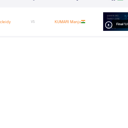
cleidy
KUMARI Manju
VS
1/8 Fin
a Tarek
RAMIREZ Yocleidy
VS
1/4 Fin
Ramona
RAMIREZ Yocleidy
VS
1/2 Fin
cleidy
SEDNEVA Marina
VS
Final 3-