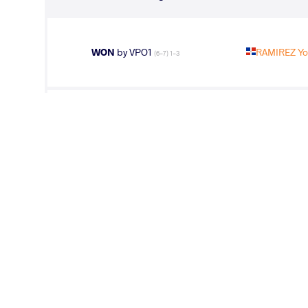
WON
by VPO1
RAMIREZ Yo
(6-7) 1-3
WON
by VPO1
FATHI Habib
(3-1) 3-1
LOST
by VPO1
GALAMBOS 
(0-4) 1-3
LOST
by VFA
RAMIREZ Yo
(8-2) 5-0