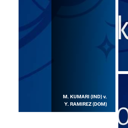
M. KUMARI (IND) v.
Y. RAMIREZ (DOM)