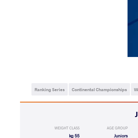
Ranking Series
Continental Championships
W
WEIGHT CLASS
AGE GROUP
55 kg
Juniors