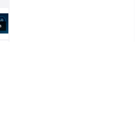
al
al
al
5