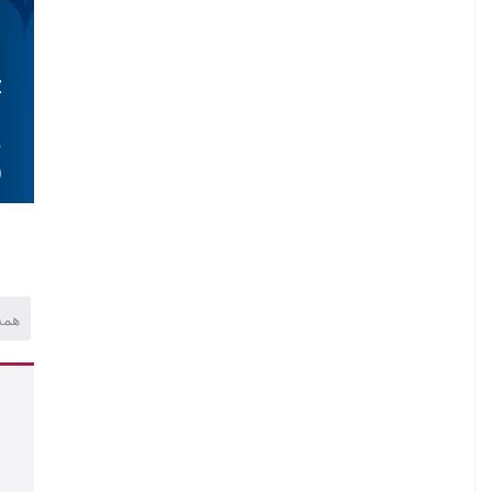
Z
.
S
)
همه