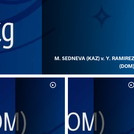
M. SEDNEVA (KAZ) v. Y. RAMIRE
(DOM