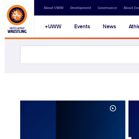
About UWW
Development
Governance
About Ev
UWW+
Events
News
Athl