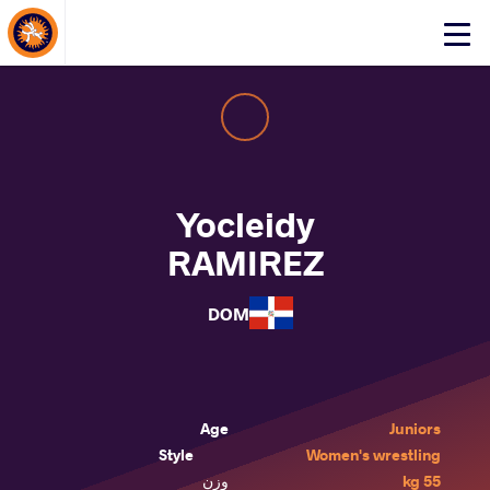
About Events
Click
here
to
open
mobile
menu
Yocleidy
RAMIREZ
DOM
Age
Juniors
Style
Women's wrestling
وزن
55 kg