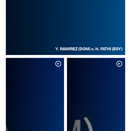
Y. RAMIREZ (DOM) v. H. FATHI (EGY)