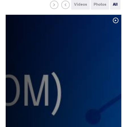
Videos
Photos
All