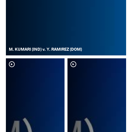
M. KUMARI (IND) v. Y. RAMIREZ (DOM)