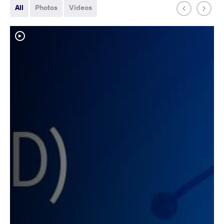
All
Photos
Videos