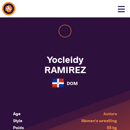
About Events
Click
here
to
open
mobile
menu
Yocleidy
RAMIREZ
DOM
Age
Juniors
Style
Women's wrestling
Poids
55 kg