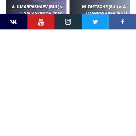
A. UMARPASHAEV (BUL) v.
M. DIETSCHE (SUI) v. A.
T. SALKAZANOV (SVK)
UMARPASHAEV (BUL)
YouTube
Instagram
Facebook
Twitter
Kontakte