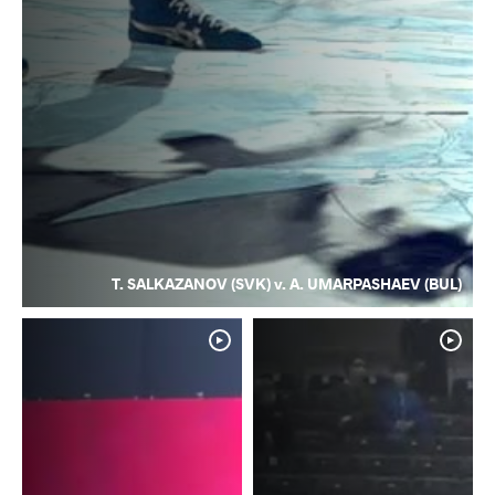
T. SALKAZANOV (SVK) v. A. UMARPASHAEV (BUL)