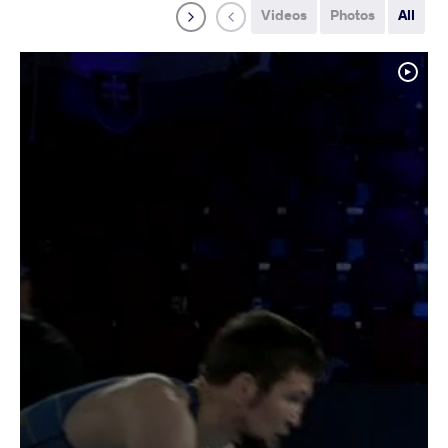
Videos
Photos
All