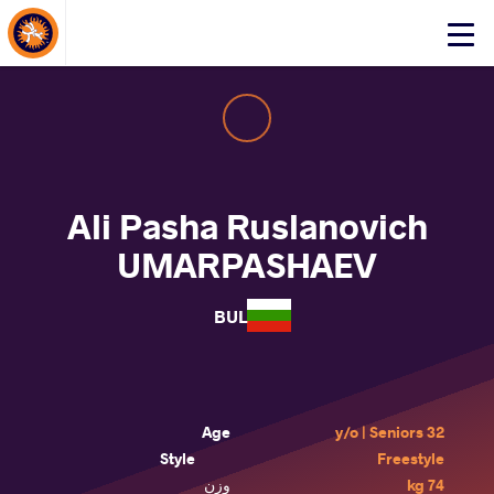
About Events
Click
here
to
open
mobile
menu
Ali Pasha Ruslanovich
UMARPASHAEV
BUL
Age
32 y/o | Seniors
Style
Freestyle
وزن
74 kg