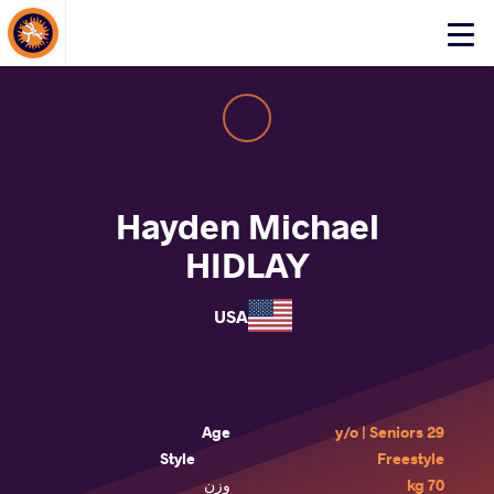
About Events
Click
here
to
open
mobile
menu
Hayden Michael
HIDLAY
USA
Age
29 y/o | Seniors
Style
Freestyle
وزن
70 kg