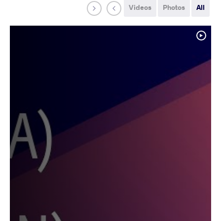
Videos
Photos
All