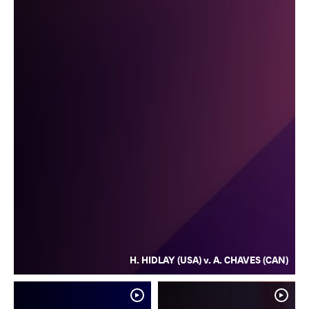
H. HIDLAY (USA) v. A. CHAVES (CAN)