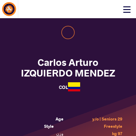
About Events
Click
here
to
open
mobile
menu
Carlos Arturo
IZQUIERDO MENDEZ
COL
Age
29 y/o | Seniors
Style
Freestyle
وزن
97 kg