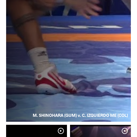
M. SHINOHARA (GUM) v. C. IZQUIERDO ME (COL)