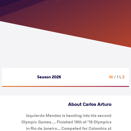
Season 2026
/ 1 L
2 W
About Carlos Arturo
Izquierdo Mendez is heading into his second
Olympic Games…. Finished 18th at ’16 Olympics
in Rio de Janeiro… Competed for Colombia at