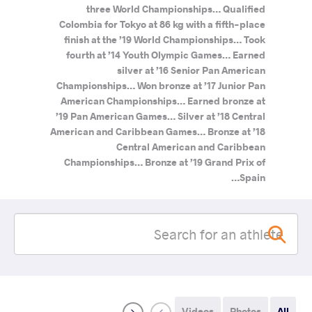
three World Championships… Qualified
Colombia for Tokyo at 86 kg with a fifth-place
finish at the ’19 World Championships… Took
fourth at ’14 Youth Olympic Games… Earned
silver at ’16 Senior Pan American
Championships… Won bronze at ’17 Junior Pan
American Championships… Earned bronze at
’19 Pan American Games… Silver at ’18 Central
American and Caribbean Games… Bronze at ’18
Central American and Caribbean
Championships… Bronze at ’19 Grand Prix of
Spain…
Videos
Photos
All