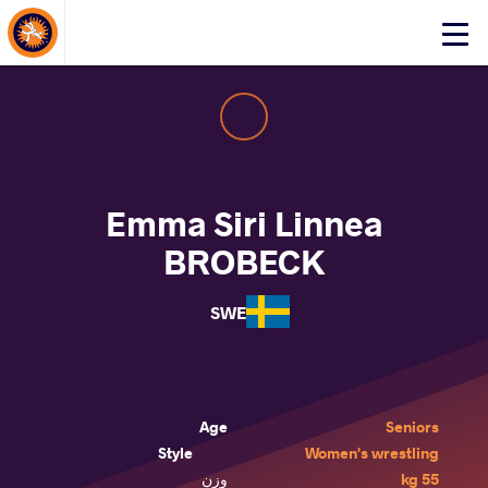
About Events
Click
here
to
open
mobile
menu
Emma Siri Linnea
BROBECK
SWE
Age
Seniors
Style
Women's wrestling
وزن
55 kg