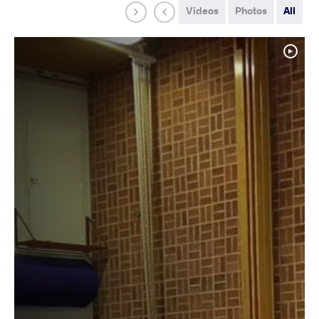
Videos
Photos
All