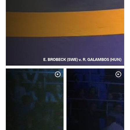
E. BROBECK (SWE) v. R. GALAMBOS (HUN)