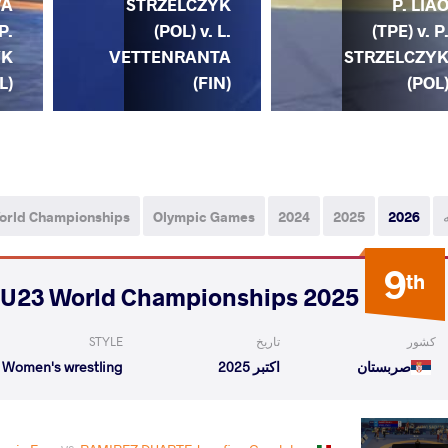
A
STRZELCZYK
P. LIA
P.
(POL) v. L.
(TPE) v. P
YK
VETTENRANTA
STRZELCZY
L)
(FIN)
(POL
orld Championships
Olympic Games
2024
2025
2026
9
th
2025 U23 World Championships
STYLE
تاریخ
کشور
Women's wrestling
اکتبر 2025
صربستان