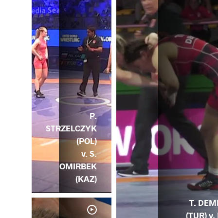
P.
STRZELCZYK
(POL)
v. S.
OMIRBEK
(KAZ)
T. DEM
(TUR) v. 