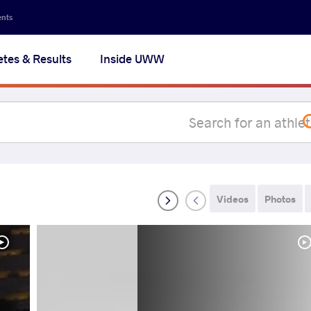
Secon
ents
navig
etes & Results
Inside UWW
na
Videos
Photos