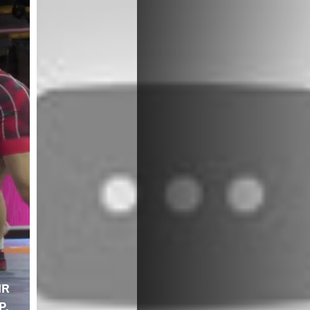
IR
P.