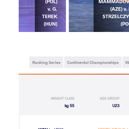
ZYK
MAMMADOV
(POL)
. J.
(AZE) v. 
v. G.
NES
STRZELCZ
TEREK
OR)
(PO
(HUN)
Ranking Series
Continental Championships
W
WEIGHT CLASS
AGE GROUP
55 kg
U23