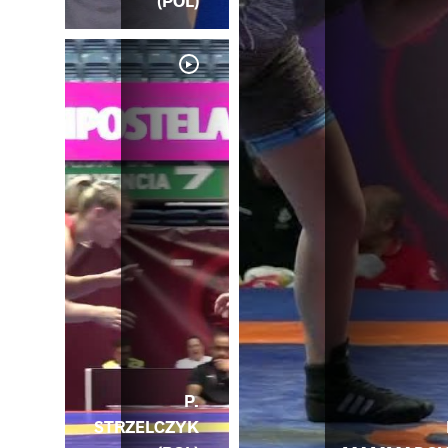
(POL)
P.
P.
STRZELCZYK