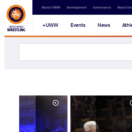
About UWW
Development
Governance
About Ev
UWW+
Events
News
Athl