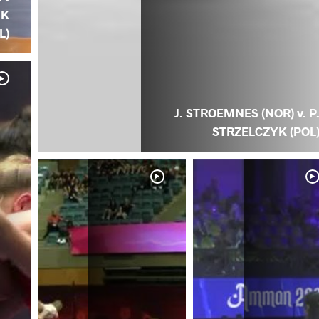
YK
L)
J. STROEMNES (NOR) v. P
STRZELCZYK (POL