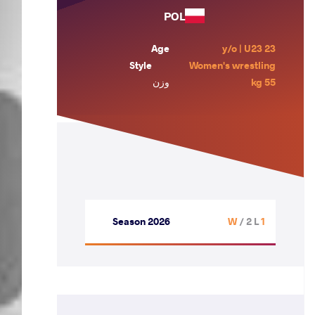
POL
Age
23 y/o | U23
Style
Women's wrestling
وزن
55 kg
Season 2026
/ 2 L
1 W