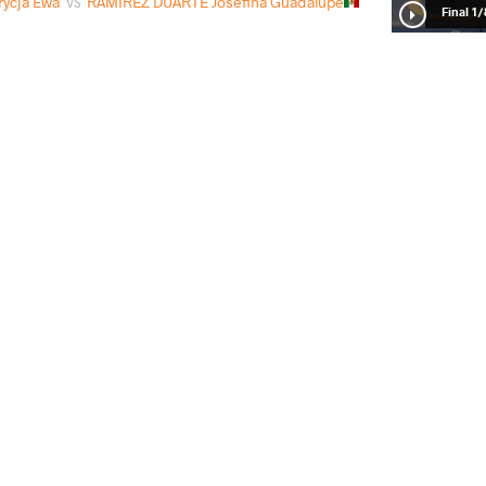
ycja Ewa
RAMIREZ DUARTE Josefina Guadalupe
VS
1/8 Fin
STRZELCZYK Patrycja Ewa
VS
1/4 Fin
Patrycja Ewa
RILLIA Albina
VS
Repechag
READ LESS
10
th
2025 U23 European Championships
STYLE
تاریخ
کشور
Women's wrestling
مارس 2025
آلبانی