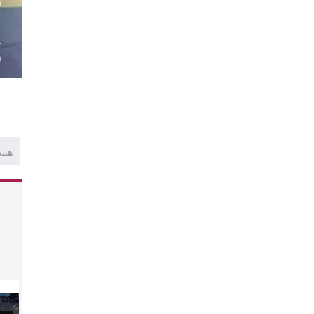
O
.
K
)
همه