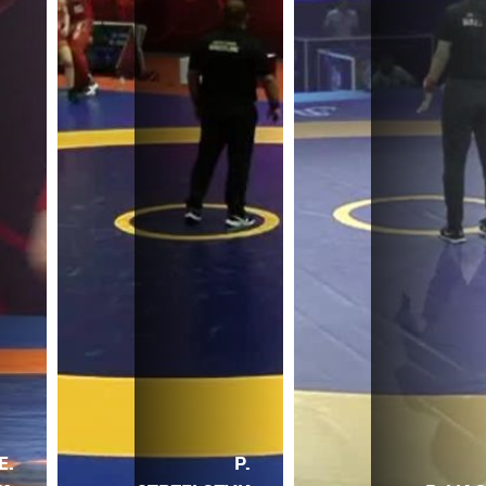
E.
P.