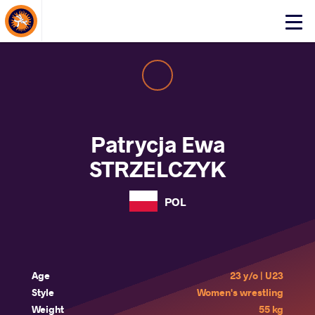
About Events
Click
here
to
open
mobile
menu
Patrycja Ewa
STRZELCZYK
POL
Age
23 y/o | U23
Style
Women's wrestling
Weight
55 kg