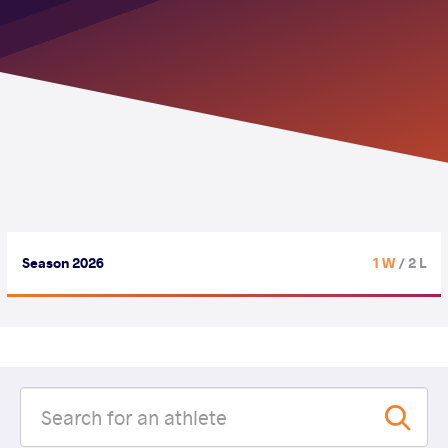
Season 2026
1 W
/ 2 L