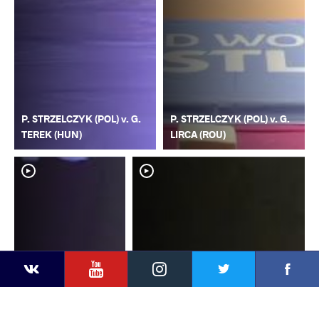
P. STRZELCZYK (POL) v. G.
P. STRZELCZYK (POL) v. G.
TEREK (HUN)
LIRCA (ROU)
YouTube
Instagram
Faceb
Twitter
VKontakte