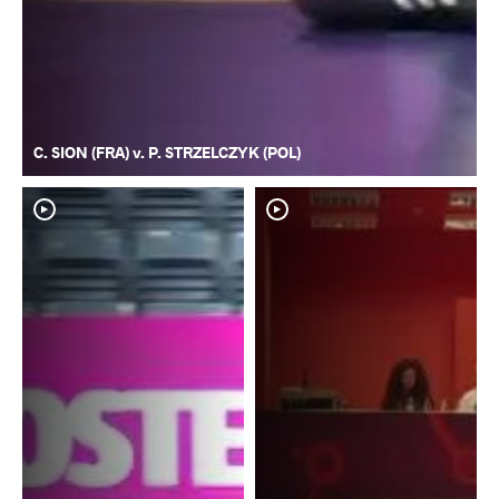
C. SION (FRA) v. P. STRZELCZYK (POL)