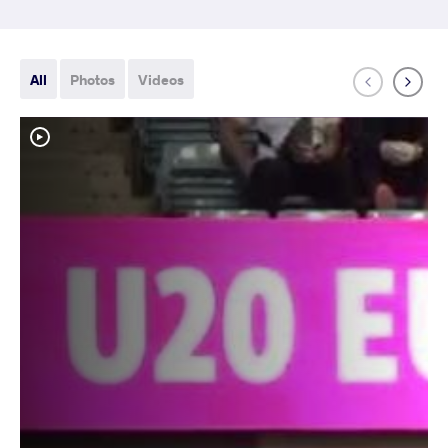
All
Photos
Videos