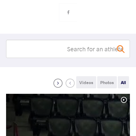
Videos
Photos
All