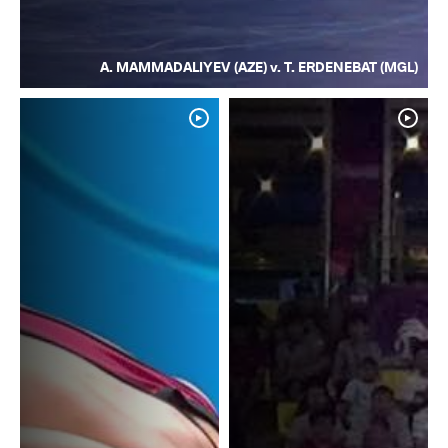
A. MAMMADALIYEV (AZE) v. T. ERDENEBAT (MGL)