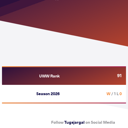
91
UWW Rank
Season 2026
/ 1 L
0 W
Follow
Tugsjargal
on Social Media