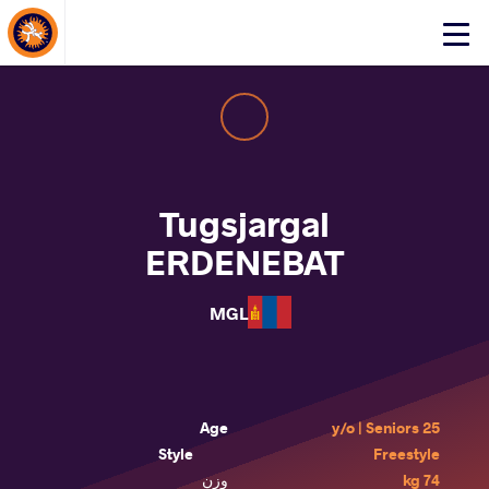
About Events
Click
here
to
open
mobile
menu
Tugsjargal
ERDENEBAT
MGL
Age
25 y/o | Seniors
Style
Freestyle
وزن
74 kg