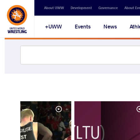
About UWW
Development
Governance
About Ev
UWW+
Events
News
Athl