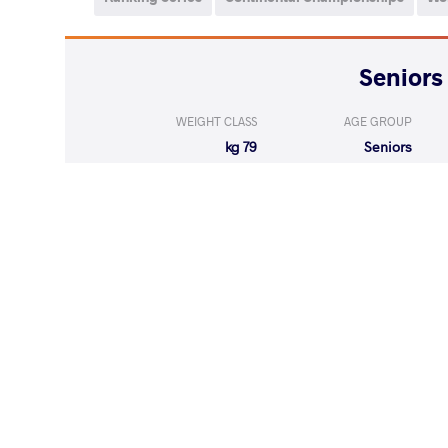
WEIGHT CLASS
AGE GROUP
79 kg
Seniors
WEIGHT CLASS
AGE GROUP
79 kg
Seniors