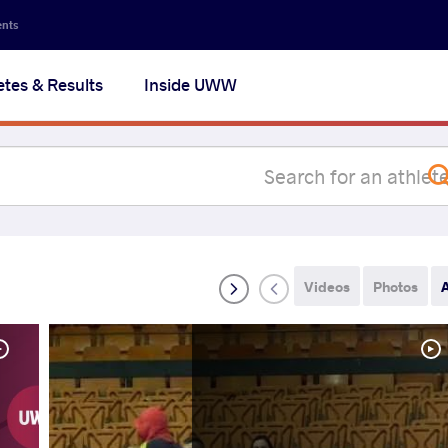
Secon
ents
navig
etes & Results
Inside UWW
na
Videos
Photos
A