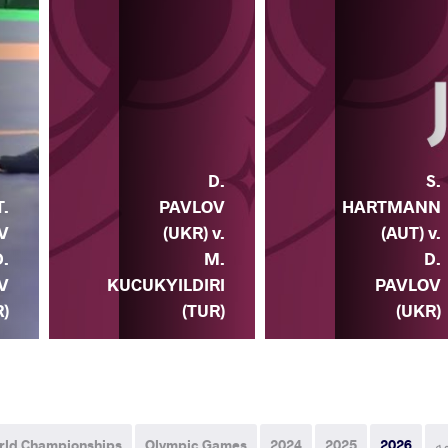
D.
S.
T.
PAVLOV
HARTMANN
V
(UKR) v.
(AUT) v.
D.
M.
D.
V
KUCUKYILDIRI
PAVLOV
)
(TUR)
(UKR)
rld Championships
Olympic Games
2024
2025
2026
ه