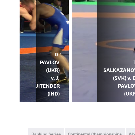
A.
D.
POV
PAVLOV
) v.
SALKAZANO
(UKR)
D.
(SVK) v. 
v. J.
LOV
PAVLO
JITENDER
KR)
(UKR
(IND)
Ranking Series
Continental Championships
Wo