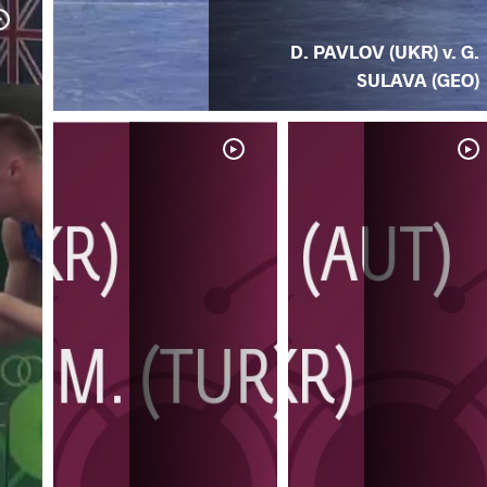
D. PAVLOV (UKR) v. G.
SULAVA (GEO)