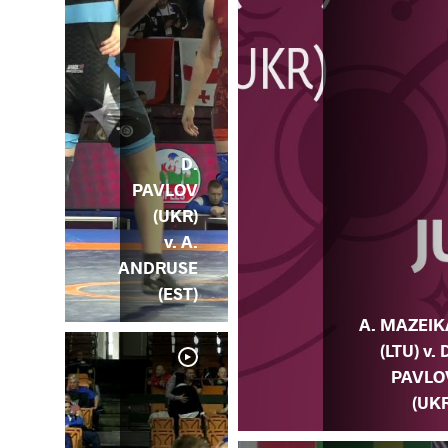
D.
PAVLOV
(UKR)
v. A.
ANDRUSE
(EST)
A. MAZEIK
(LTU) v. 
PAVLO
(UKR