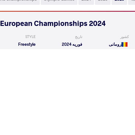
2024 Seniors European Championships
STYLE
تاریخ
کشور
Freestyle
فوریه 2024
رومانی
READ LESS
6
th
2024 1st Ranking Series - Zagreb Open
STYLE
تاریخ
کشور
Freestyle
ژانویه 2024
کرواسی
EXPLORE COMPETITION