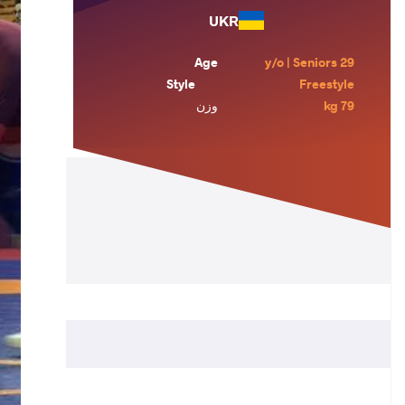
UKR
Age
29 y/o | Seniors
Style
Freestyle
وزن
79 kg