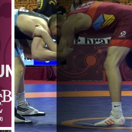
A
D.
V
)