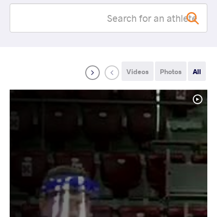
Videos
Photos
All