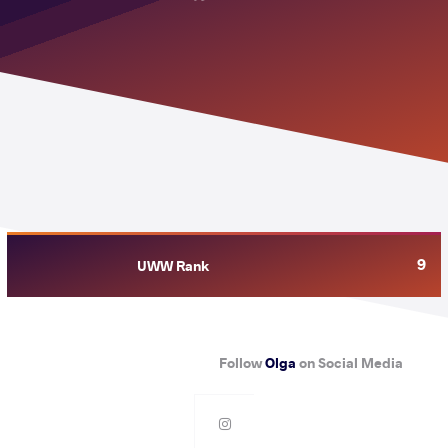
9
UWW Rank
Follow
Olga
on Social Media