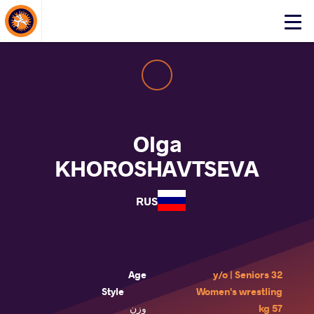
About Events
Click
here
to
open
mobile
menu
Olga
KHOROSHAVTSEVA
RUS
Age
32 y/o | Seniors
Style
Women's wrestling
وزن
57 kg