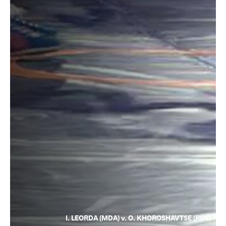
I. LEORDA (MDA) v. O. KHOROSHAVTSE (RUS)