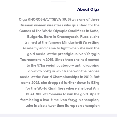
About Olga
Olga KHOROSHAVTSEVA (RUS) was one of three
Russian women wrestlers who qualified for the
Games at the World Olympic Qualifiers in Sofia,
Bulgaria. Born in Krasnoyarsk, Russia, she
trained at the famous Mindashvili Wrestling
Academy and came to light when she won the
gold medal at the prestigious Ivan Yarygin
Tournament in 2015. Since then she had moved
to the 57kg weight category until dropping
down to 55kg in which she won the bronze
medal at the World Championships in 2019. But
come 2021, she dropped further down to 53kg
for the World Qualifiers where she beat Ana
BEATRICE of Romania to win the gold. Apart
from being a two-time Ivan Yarygin champion,
she is also a two-time European champion.