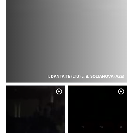
I. DANTAITE (LTU) v. B. SOLTANOVA (AZE)