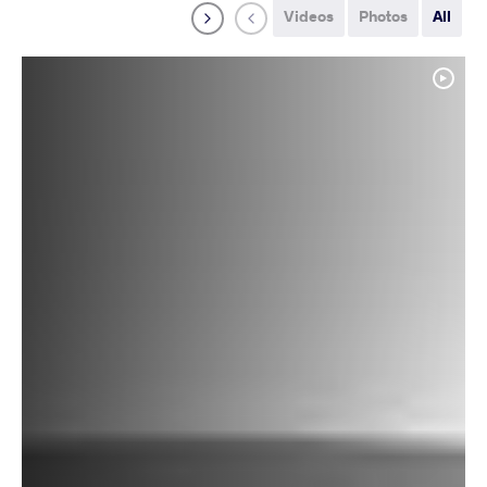
Videos
Photos
All