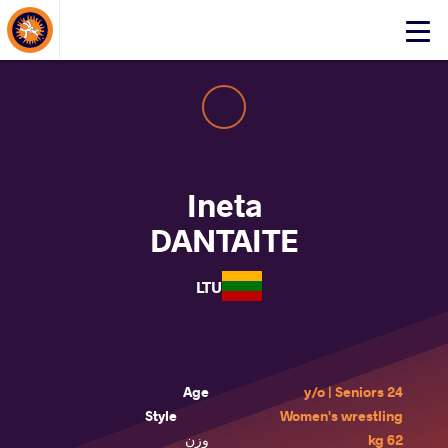
About Events
Click
here
to
open
mobile
menu
Ineta
DANTAITE
LTU
Age
24 y/o | Seniors
Style
Women's wrestling
وزن
62 kg