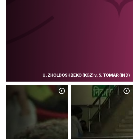
U. ZHOLDOSHBEKO (KGZ) v. S. TOMAR (IND)