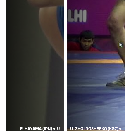
R. HAYAMA (JPN) v. U.
U. ZHOLDOSHBEKO (KGZ) v.