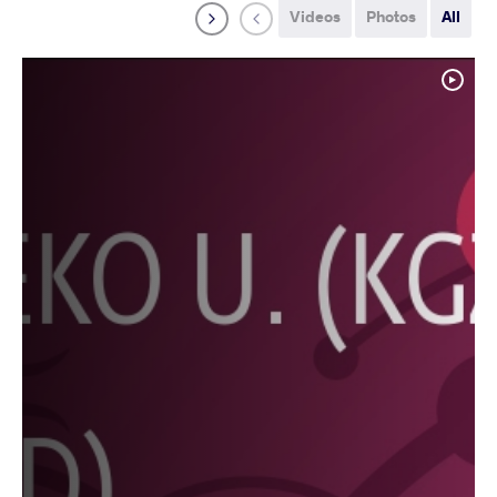
Videos
Photos
All