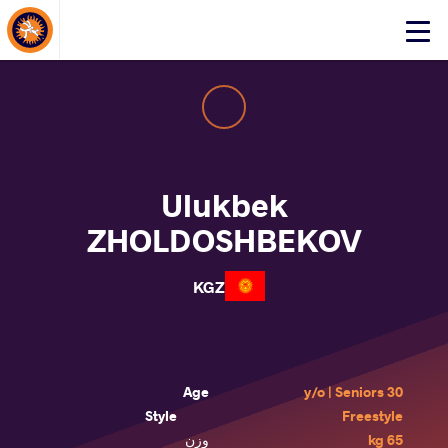
About Events
Click
here
to
open
mobile
menu
Ulukbek
ZHOLDOSHBEKOV
KGZ
Age
30 y/o | Seniors
Style
Freestyle
وزن
65 kg