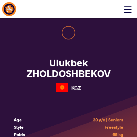
About Events
Click
here
to
open
mobile
menu
Ulukbek
ZHOLDOSHBEKOV
KGZ
Age
30 y/o | Seniors
Style
Freestyle
Poids
65 kg