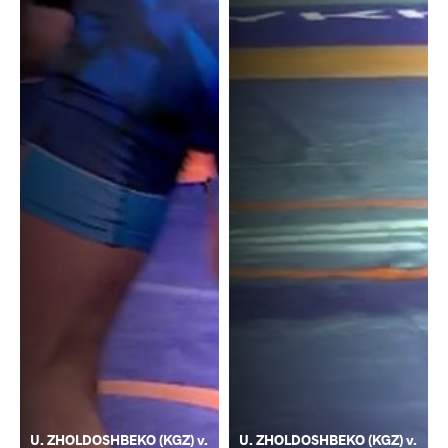
U. ZHOLDOSHBEKO (KGZ) v.
U. ZHOLDOSHBEKO (KGZ) v.