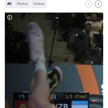
All
Photos
Videos