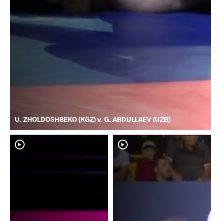
U. ZHOLDOSHBEKO (KGZ) v. G. ABDULLAEV (UZB)