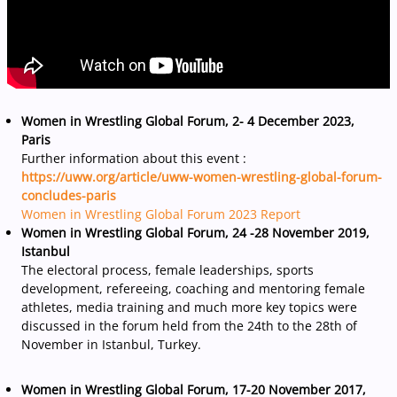
Women in Wrestling Global Forum, 2- 4 December 2023,
Paris
Further information about this event :
https://uww.org/article/uww-women-wrestling-global-forum-
concludes-paris
Women in Wrestling Global Forum 2023 Report
Women in Wrestling Global Forum, 24 -28 November 2019,
Istanbul
The electoral process, female leaderships, sports
development, refereeing, coaching and mentoring female
athletes, media training and much more key topics were
discussed in the forum held from the 24th to the 28th of
November in Istanbul, Turkey.
Women in Wrestling Global Forum, 17-20 November 2017,