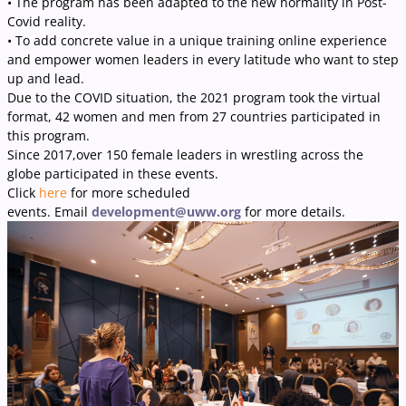
• The program has been adapted to the new normality in Post-
Covid reality.
• To add concrete value in a unique training online experience
and empower women leaders in every latitude who want to step
up and lead.
Due to the COVID situation, the 2021 program took the virtual
format, 42 women and men from 27 countries participated in
this program.
Since 2017,over 150 female leaders in wrestling across the
globe participated in these events.
Click
here
for more scheduled
events. Email
development@uww.org
for more details.