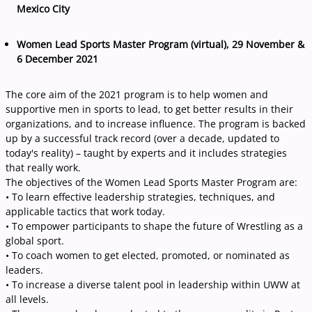
Mexico City
Women Lead Sports Master Program (virtual), 29 November &
6 December 2021
The core aim of the 2021 program is to help women and
supportive men in sports to lead, to get better results in their
organizations, and to increase influence. The program is backed
up by a successful track record (over a decade, updated to
today's reality) – taught by experts and it includes strategies
that really work.
The objectives of the Women Lead Sports Master Program are:
• To learn effective leadership strategies, techniques, and
applicable tactics that work today.
• To empower participants to shape the future of Wrestling as a
global sport.
• To coach women to get elected, promoted, or nominated as
leaders.
• To increase a diverse talent pool in leadership within UWW at
all levels.