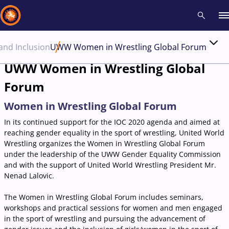
 and Inclusion
UWW Women in Wrestling Global Forum
Recent results
All
Athletes
Videos
News
Events
Insti
UWW Women in Wrestling Global
Forum
Type here to search
Women in Wrestling Global Forum
In its continued support for the IOC 2020 agenda and aimed at
reaching gender equality in the sport of wrestling, United World
Wrestling organizes the Women in Wrestling Global Forum
under the leadership of the UWW Gender Equality Commission
and with the support of United World Wrestling President Mr.
Nenad Lalovic.
The Women in Wrestling Global Forum includes seminars,
workshops and practical sessions for women and men engaged
in the sport of wrestling and pursuing the advancement of