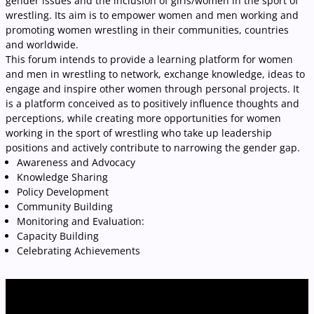
gender issues and the inclusion of girls/women in the sport of
wrestling. Its aim is to empower women and men working and
promoting women wrestling in their communities, countries
and worldwide.
This forum intends to provide a learning platform for women
and men in wrestling to network, exchange knowledge, ideas to
engage and inspire other women through personal projects. It
is a platform conceived as to positively influence thoughts and
perceptions, while creating more opportunities for women
working in the sport of wrestling who take up leadership
positions and actively contribute to narrowing the gender gap.
Awareness and Advocacy
Knowledge Sharing
Policy Development
Community Building
Monitoring and Evaluation:
Capacity Building
Celebrating Achievements