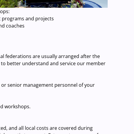
hops:
t programs and projects
and coaches
al federations are usually arranged after the
 to better understand and service our member
, or senior management personnel of your
ed workshops.
ed, and all local costs are covered during