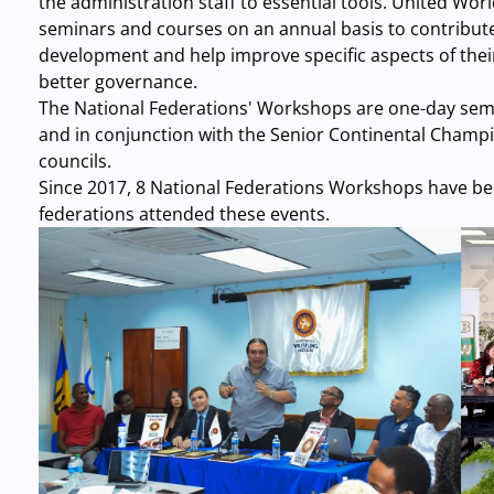
the administration staff to essential tools. United Wo
seminars and courses on an annual basis to contribute
development and help improve specific aspects of the
better governance.
The National Federations' Workshops are one-day semin
and in conjunction with the Senior Continental Champi
councils.
Since 2017, 8 National Federations Workshops have be
federations attended these events.