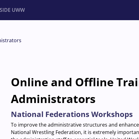
NSIDE UWW
ents
Institutional
istrators
Online and Offline Trai
Administrators
National Federations Workshops
To improve the administrative structures and enhance t
National Wrestling Federation, it is extremely import