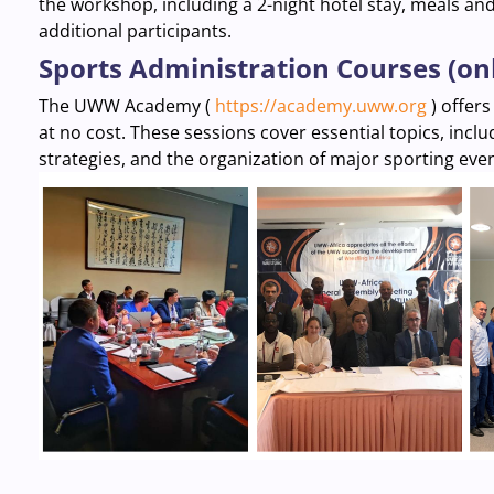
the workshop, including a 2-night hotel stay, meals an
additional participants.
Sports Administration Courses (on
The UWW Academy (
https://academy.uww.org
) offers
at no cost. These sessions cover essential topics, inc
strategies, and the organization of major sporting eve