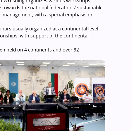
rld Wrestling organizes various workshops,
 towards the national federations' sustainable
ir management, with a special emphasis on
ars usually organized at a continental level
onships, with support of the continental
en held on 4 continents and over 92