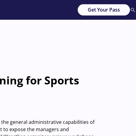
Get Your Pass
ning for Sports
he general administrative capabilities of
ant to expose the managers and