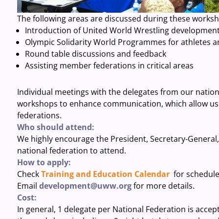
The following areas are discussed during these works
Introduction of United World Wrestling developmen
Olympic Solidarity World Programmes for athletes 
Round table discussions and feedback
Assisting member federations in critical areas
Individual meetings with the delegates from our nation
workshops to enhance communication, which allow us
federations.
Who should attend:
We highly encourage the President, Secretary-General
national federation to attend.
How to apply:
Check
Training and Education Calendar
for schedul
Email
development@uww.org
for more details.
Cost:
In general, 1 delegate per National Federation is accept