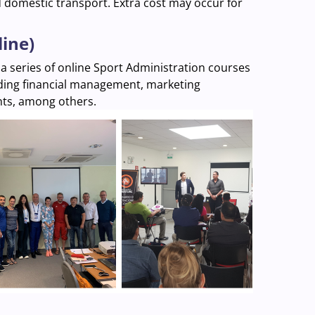
d domestic transport. Extra cost may occur for
line)
 a series of online Sport Administration courses
luding financial management, marketing
nts, among others.