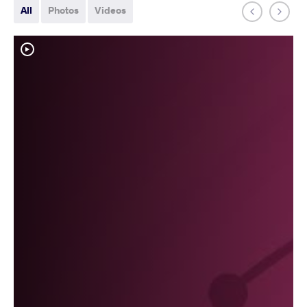
All
Photos
Videos