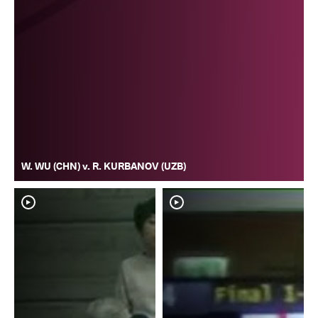
W. WU (CHN) v. R. KURBANOV (UZB)