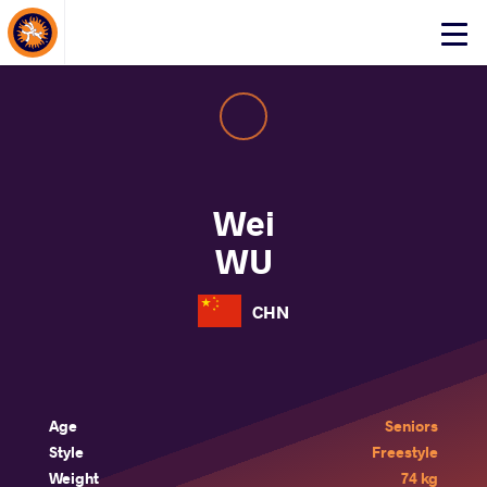
About Events
Click
here
to
open
mobile
menu
Wei
WU
CHN
Age
Seniors
Style
Freestyle
Weight
74 kg