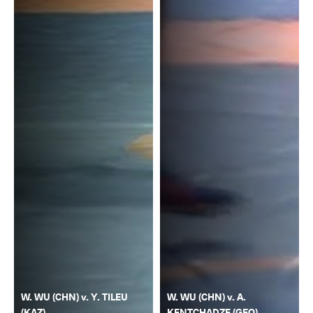
W. WU (CHN) v. Y. TILEU
W. WU (CHN) v. A.
(KAZ)
KENTCHADZE (GEO)