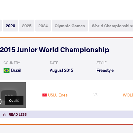
2026
2025
2024
Olympic Games
World Championship
2015 Junior World Championship
COUNTRY
DATE
STYLE
Brazil
August 2015
Freestyle
USLU Enes
WOLN
VS
Qualif.
READ LESS