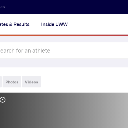
ents
etes & Results
Inside UWW
Photos
Videos