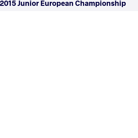
2015 Junior European Championship
COUNTRY
DATE
STYLE
Turkey
June 2015
Freestyle
EXPLORE COMPETITION