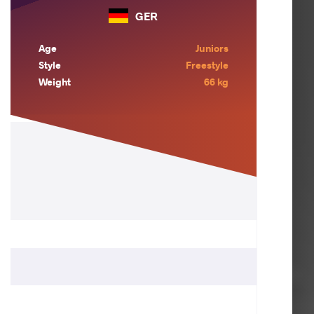
GER
Age
Juniors
Style
Freestyle
Weight
66 kg