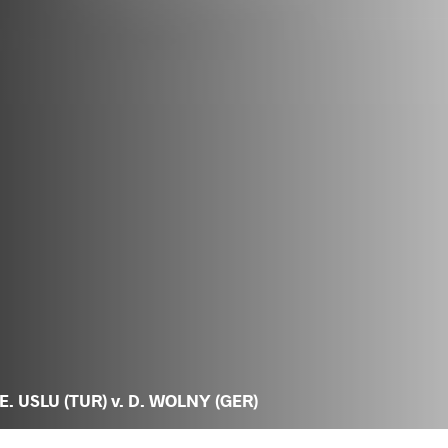
E. USLU (TUR) v. D. WOLNY (GER)