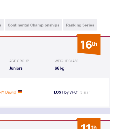
s
Continental Championships
Ranking Series
16
th
AGE GROUP
WEIGHT CLASS
Juniors
66 kg
Y Dawid
LOST
by VPO1
(9-8) 3-1
11
th