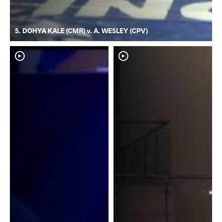
S. DOHYA KALE (CMR) v. A. WESLEY (CPV)