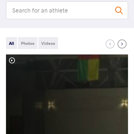
All
Photos
Videos