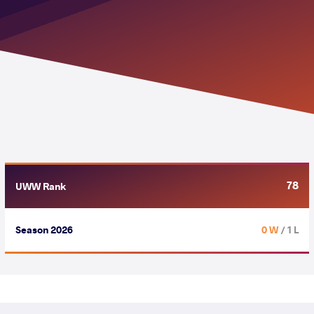
78
UWW Rank
Season 2026
0 W
/ 1 L