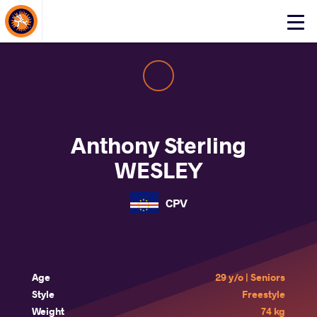
About Events
Click
here
to
open
mobile
menu
Anthony Sterling
WESLEY
CPV
Age
29 y/o | Seniors
Style
Freestyle
Weight
74 kg