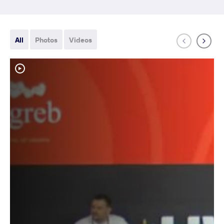
All
Photos
Videos