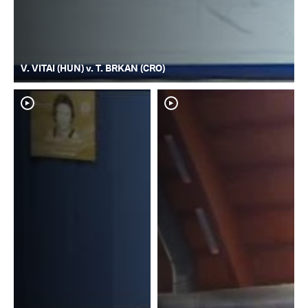
V. VITAI (HUN) v. T. BRKAN (CRO)