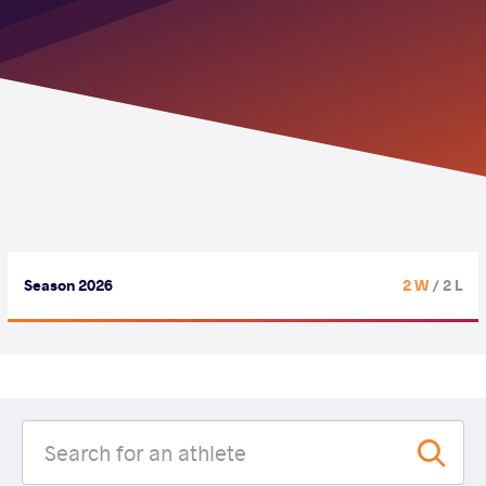
Season 2026
2 W
/ 2 L