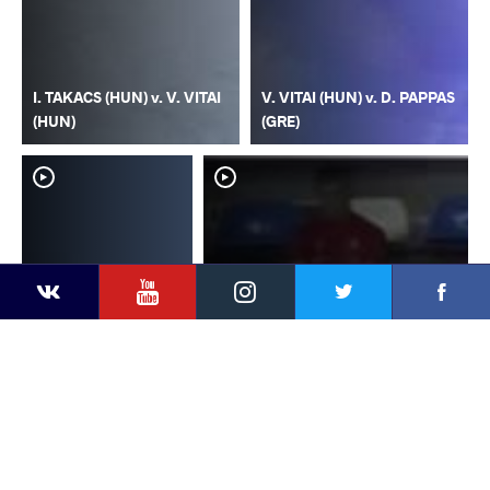
I. TAKACS (HUN) v. V. VITAI
V. VITAI (HUN) v. D. PAPPAS
(HUN)
(GRE)
YouTube
Instagram
Faceb
Twitter
VKontakte