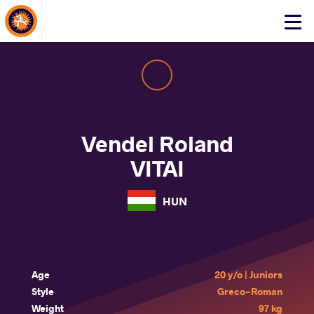
About Events
Click
here
to
open
mobile
menu
Vendel Roland
VITAI
HUN
Age
20 y/o | Juniors
Style
Greco-Roman
Weight
97 kg