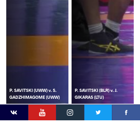
P. SAVITSKI (UWW) v. S.
P. SAVITSKI (BLR) v. J.
GADZHIMAGOME (UWW)
GIKARAS (LTU)
YouTube
Instagram
Faceb
Twitter
VKontakte