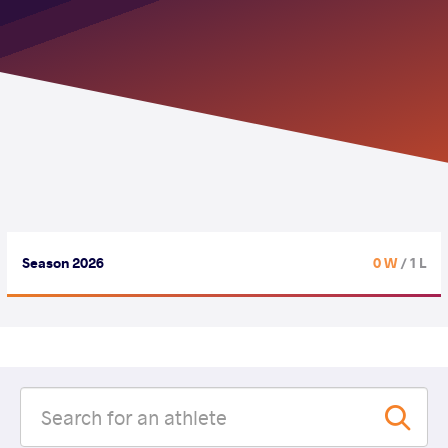
Season 2026
0 W
/ 1 L