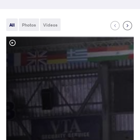
All
Photos
Videos