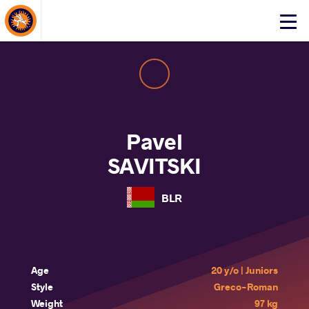
About Events
Click
here
to
open
mobile
menu
Pavel
SAVITSKI
BLR
Age
20 y/o | Juniors
Style
Greco-Roman
Weight
97 kg