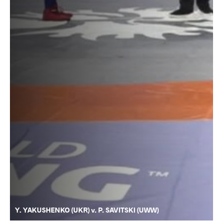
Y. YAKUSHENKO (UKR) v. P. SAVITSKI (UWW)