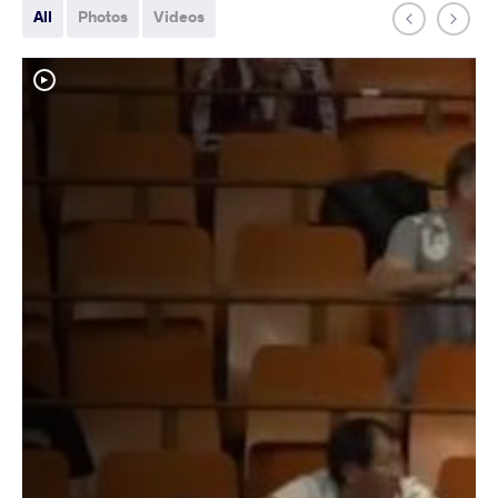
All
Photos
Videos