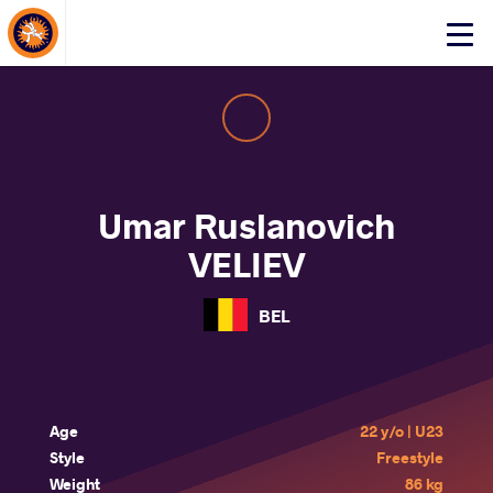
About Events
Click
here
to
open
mobile
menu
Umar Ruslanovich
VELIEV
BEL
Age
22 y/o | U23
Style
Freestyle
Weight
86 kg