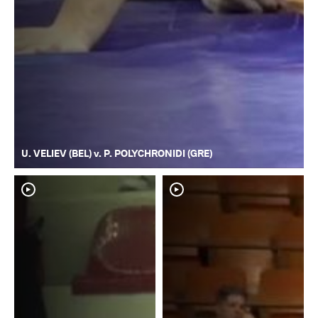
U. VELIEV (BEL) v. P. POLYCHRONIDI (GRE)